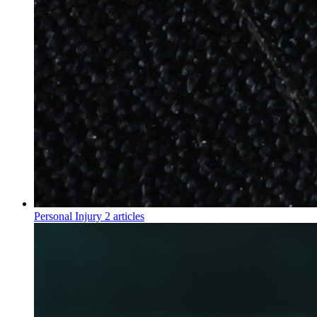
Personal Injury
2 articles