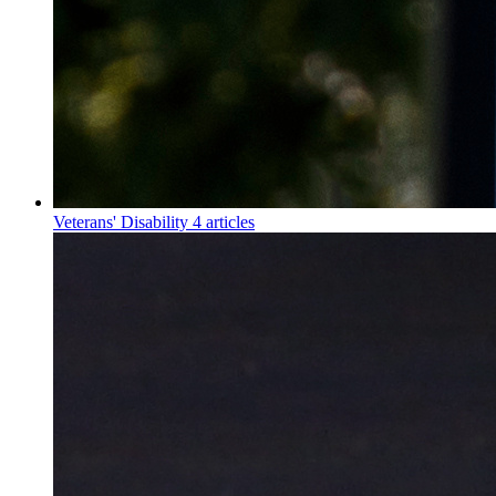
Veterans' Disability
4 articles