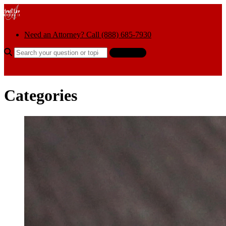
Skip to content
Need an Attorney? Call (888) 685-7930
Search the help center
Ask AI
Categories
Categories