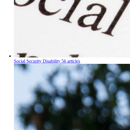
Social Security Disability
56 articles