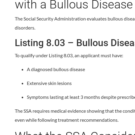
with a Bullous Disease
The Social Security Administration evaluates bullous disea
disorders.
Listing 8.03 – Bullous Dise
To qualify under Listing 8.03, an applicant must have:
A diagnosed bullous disease
Extensive skin lesions
Symptoms lasting at least 3 months despite prescri
The SSA requires medical evidence showing that the conditi
even while following treatment recommendations.