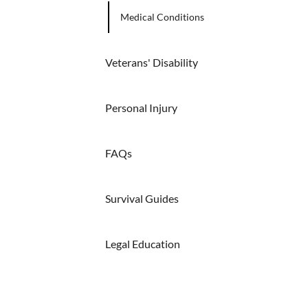
Medical Conditions
Veterans' Disability
Personal Injury
FAQs
Survival Guides
Legal Education