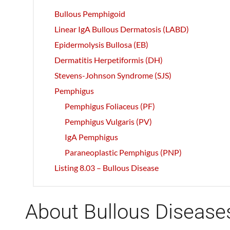
Bullous Pemphigoid
Linear IgA Bullous Dermatosis (LABD)
Epidermolysis Bullosa (EB)
Dermatitis Herpetiformis (DH)
Stevens-Johnson Syndrome (SJS)
Pemphigus
Pemphigus Foliaceus (PF)
Pemphigus Vulgaris (PV)
IgA Pemphigus
Paraneoplastic Pemphigus (PNP)
Listing 8.03 – Bullous Disease
About Bullous Disease