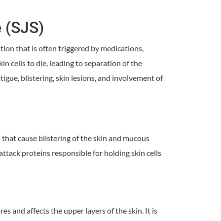
 (SJS)
ion that is often triggered by medications,
in cells to die, leading to separation of the
gue, blistering, skin lesions, and involvement of
that cause blistering of the skin and mucous
ack proteins responsible for holding skin cells
s and affects the upper layers of the skin. It is