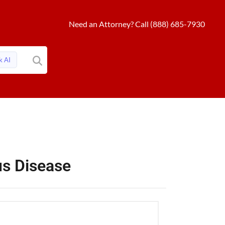
Need an Attorney? Call (888) 685-7930
k AI
ous Disease