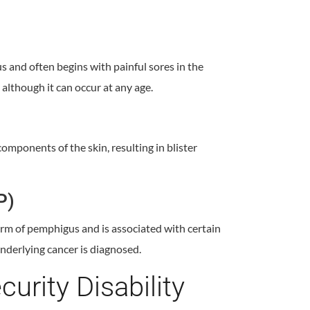
and often begins with painful sores in the
although it can occur at any age.
mponents of the skin, resulting in blister
P)
rm of pemphigus and is associated with certain
nderlying cancer is diagnosed.
curity Disability