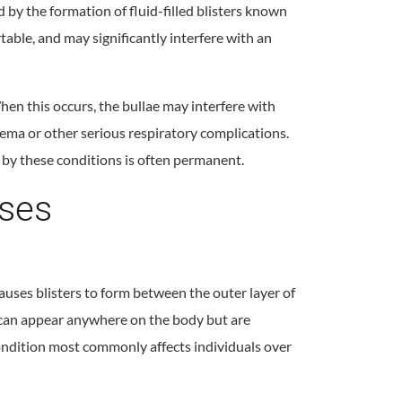
d by the formation of fluid-filled blisters known
rtable, and may significantly interfere with an
When this occurs, the bullae may interfere with
ma or other serious respiratory complications.
by these conditions is often permanent.
ases
uses blisters to form between the outer layer of
rs can appear anywhere on the body but are
ondition most commonly affects individuals over