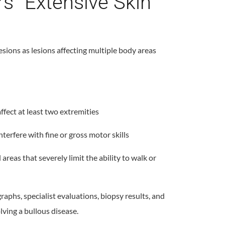
s “Extensive Skin
esions as lesions affecting multiple body areas
ffect at least two extremities
nterfere with fine or gross motor skills
 areas that severely limit the ability to walk or
phs, specialist evaluations, biopsy results, and
lving a bullous disease.