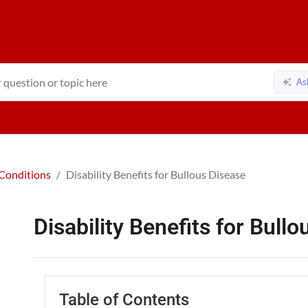
As
Conditions
Disability Benefits for Bullous Disease
Disability Benefits for Bull
Table of Contents