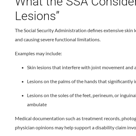
What the SSA Consider
Lesions”
The Social Security Administration defines extensive skin l
and causing severe functional limitations.
Examples may include:
Skin lesions that interfere with joint movement and a
Lesions on the palms of the hands that significantly i
Lesions on the soles of the feet, perineum, or inguinal
ambulate
Medical documentation such as treatment records, photogra
physician opinions may help support a disability claim invo