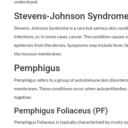
understood.
Stevens-Johnson Syndrome
Stevens-Johnson Syndrome is a rare but serious skin condit
infections, or, in some cases, cancer. The condition causes sk
epidermis from the dermis. Symptoms may include fever, fati
the mucous membranes.
Pemphigus
Pemphigus refers to a group of autoimmune skin disorders 
membranes. These conditions occur when autoantibodies att
together.
Pemphigus Foliaceus (PF)
Pemphigus Foliaceus is typically characterized by crusty sore