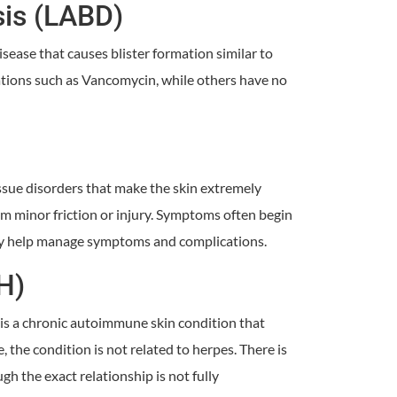
sis (LABD)
sease that causes blister formation similar to
ations such as Vancomycin, while others have no
issue disorders that make the skin extremely
rom minor friction or injury. Symptoms often begin
may help manage symptoms and complications.
H)
is a chronic autoimmune skin condition that
, the condition is not related to herpes. There is
 the exact relationship is not fully