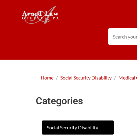
Home
Social Security Disability
Medical 
Categories
Social Security Disability