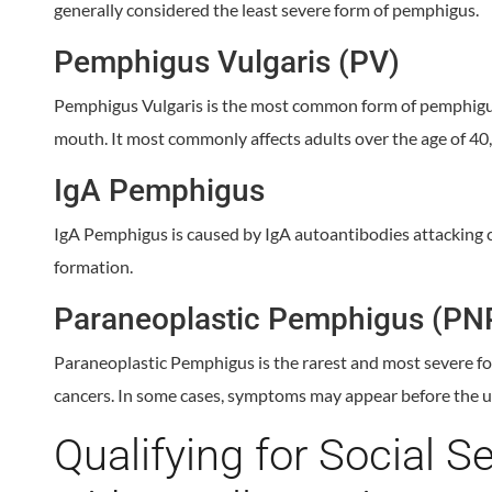
generally considered the least severe form of pemphigus.
Pemphigus Vulgaris (PV)
Pemphigus Vulgaris is the most common form of pemphigus 
mouth. It most commonly affects adults over the age of 40, 
IgA Pemphigus
IgA Pemphigus is caused by IgA autoantibodies attacking co
formation.
Paraneoplastic Pemphigus (PN
Paraneoplastic Pemphigus is the rarest and most severe fo
cancers. In some cases, symptoms may appear before the u
Qualifying for Social Se