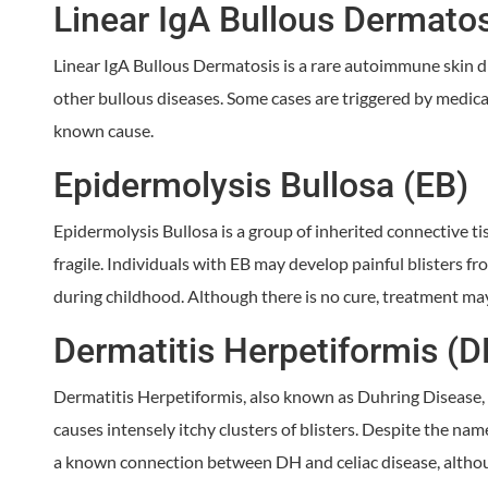
Linear IgA Bullous Dermato
Linear IgA Bullous Dermatosis is a rare autoimmune skin di
other bullous diseases. Some cases are triggered by medic
known cause.
Epidermolysis Bullosa (EB)
Epidermolysis Bullosa is a group of inherited connective t
fragile. Individuals with EB may develop painful blisters f
during childhood. Although there is no cure, treatment 
Dermatitis Herpetiformis (D
Dermatitis Herpetiformis, also known as Duhring Disease, 
causes intensely itchy clusters of blisters. Despite the name
a known connection between DH and celiac disease, although