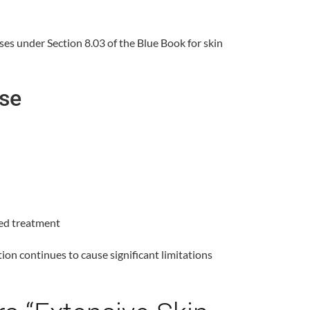
ses under Section 8.03 of the Blue Book for skin
ase
bed treatment
on continues to cause significant limitations