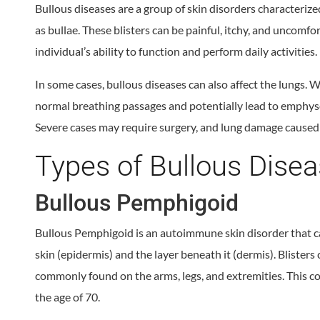
Bullous diseases are a group of skin disorders characterize
as bullae. These blisters can be painful, itchy, and uncomfo
individual’s ability to function and perform daily activities.
In some cases, bullous diseases can also affect the lungs. 
normal breathing passages and potentially lead to emphyse
Severe cases may require surgery, and lung damage caused 
Types of Bullous Dise
Bullous Pemphigoid
Bullous Pemphigoid is an autoimmune skin disorder that ca
skin (epidermis) and the layer beneath it (dermis). Bliste
commonly found on the arms, legs, and extremities. This c
the age of 70.