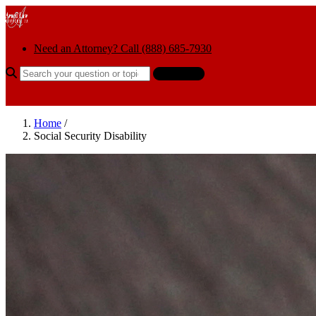
Skip to content
Need an Attorney? Call (888) 685-7930
Search the help center
Ask AI
Home
/
Social Security Disability