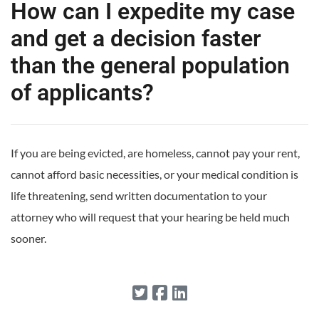
How can I expedite my case
and get a decision faster
than the general population
of applicants?
If you are being evicted, are homeless, cannot pay your rent,
cannot afford basic necessities, or your medical condition is
life threatening, send written documentation to your
attorney who will request that your hearing be held much
sooner.