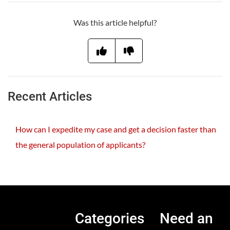
Was this article helpful?
Recent Articles
How can I expedite my case and get a decision faster than
the general population of applicants?
Categories
Need an