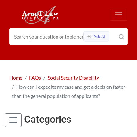
Ask AI
Home
FAQs
Social Security Disability
How can I expedite my case and get a decision faster
than the general population of applicants?
Categories