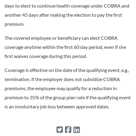
days to elect to continue health coverage under COBRA and
another 45 days after making the election to pay the first
premium.
The covered employee or beneficiary can elect COBRA
coverage anytime within the first 60 day period, even if she
first waives coverage during this period.
Coverage is effective on the date of the qualifying event, e.g.,
termination. If the employer does not subsidize COBRA
premiums, the employee may qualify for a reduction in
premium to 35% of the group plan rate if the qualifying event
is an involuntary job loss between approved dates.