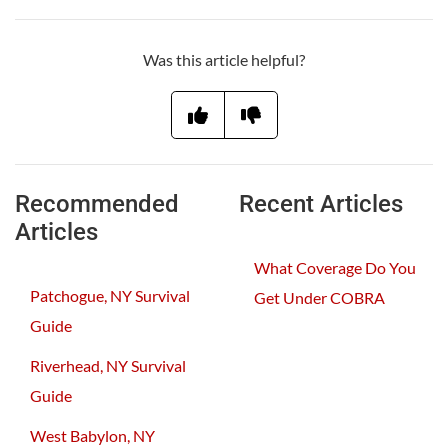
Was this article helpful?
Recommended
Recent Articles
Articles
What Coverage Do You
Patchogue, NY Survival
Get Under COBRA
Guide
Riverhead, NY Survival
Guide
West Babylon, NY