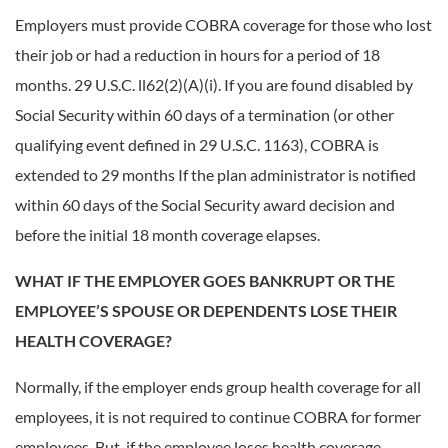
Employers must provide COBRA coverage for those who lost
their job or had a reduction in hours for a period of 18
months. 29 U.S.C. ll62(2)(A)(i). If you are found disabled by
Social Security within 60 days of a termination (or other
qualifying event defined in 29 U.S.C. 1163), COBRA is
extended to 29 months If the plan administrator is notified
within 60 days of the Social Security award decision and
before the initial 18 month coverage elapses.
WHAT IF THE EMPLOYER GOES BANKRUPT OR THE
EMPLOYEE’S SPOUSE OR DEPENDENTS LOSE THEIR
HEALTH COVERAGE?
Normally, if the employer ends group health coverage for all
employees, it is not required to continue COBRA for former
employees. But, if the employee loses health coverage