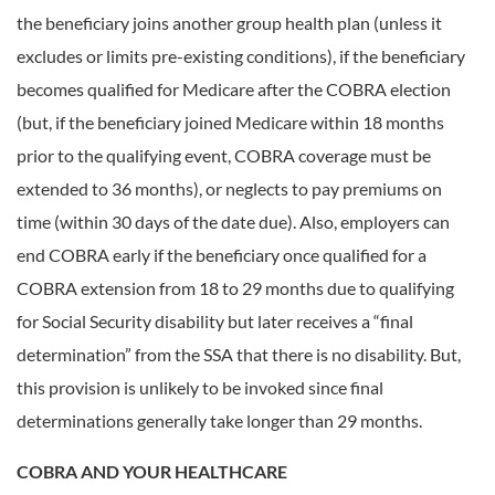
the beneficiary joins another group health plan (unless it
excludes or limits pre-existing conditions), if the beneficiary
becomes qualified for Medicare after the COBRA election
(but, if the beneficiary joined Medicare within 18 months
prior to the qualifying event, COBRA coverage must be
extended to 36 months), or neglects to pay premiums on
time (within 30 days of the date due). Also, employers can
end COBRA early if the beneficiary once qualified for a
COBRA extension from 18 to 29 months due to qualifying
for Social Security disability but later receives a “final
determination” from the SSA that there is no disability. But,
this provision is unlikely to be invoked since final
determinations generally take longer than 29 months.
COBRA AND YOUR HEALTHCARE