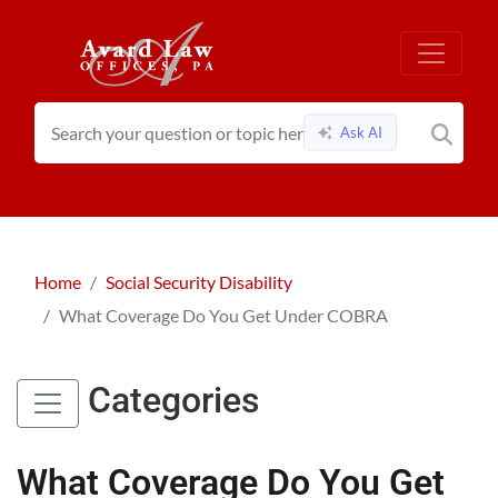
Ask AI
Home
Social Security Disability
What Coverage Do You Get Under COBRA
Categories
What Coverage Do You Get