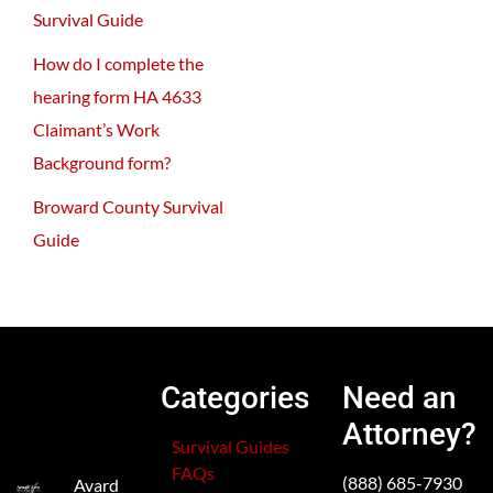
Survival Guide
How do I complete the
hearing form HA 4633
Claimant’s Work
Background form?
Broward County Survival
Guide
Categories
Need an
Attorney?
Survival Guides
FAQs
(888) 685-7930
Avard