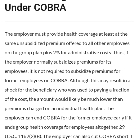
Under COBRA
The employer must provide health coverage at least at the
same unsubsidized premium offered to all other employees
on the group plan plus 2% for administrative costs. Thus, if
the employer normally subsidizes premiums for its
employees, it is not required to subsidize premiums for
former employees on COBRA. Although this may result in a
shock for the beneficiary who was used to paying a fraction
of the cost, the amount would likely be much lower than
premiums charged on an individual health plan. The
employer can end COBRA for the former employee early if it
ends group health coverage for employees altogether. 29
U.S.C. 1162(2)(B). The employer can also cut COBRA short if