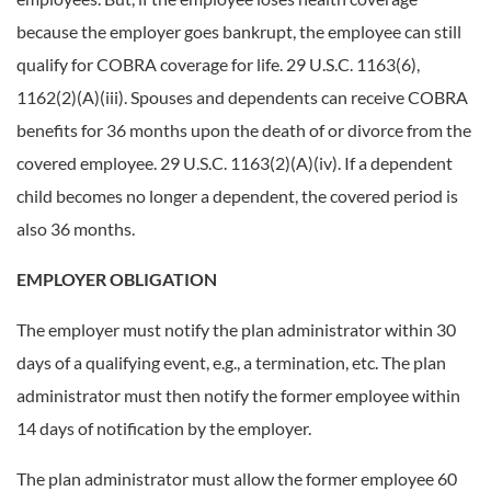
because the employer goes bankrupt, the employee can still
qualify for COBRA coverage for life. 29 U.S.C. 1163(6),
1162(2)(A)(iii). Spouses and dependents can receive COBRA
benefits for 36 months upon the death of or divorce from the
covered employee. 29 U.S.C. 1163(2)(A)(iv). If a dependent
child becomes no longer a dependent, the covered period is
also 36 months.
EMPLOYER OBLIGATION
The employer must notify the plan administrator within 30
days of a qualifying event, e.g., a termination, etc. The plan
administrator must then notify the former employee within
14 days of notification by the employer.
The plan administrator must allow the former employee 60