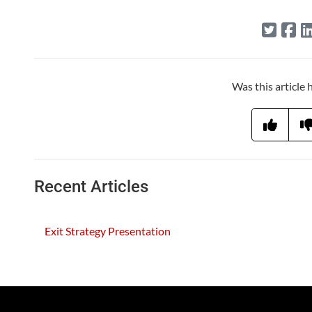
Was this article 
Recent Articles
Exit Strategy Presentation