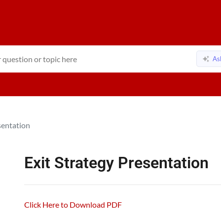
As
sentation
Exit Strategy Presentation
Click Here to Download PDF