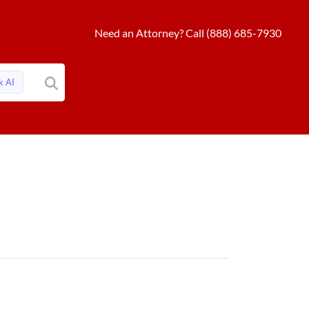
Need an Attorney? Call (888) 685-7930
k AI