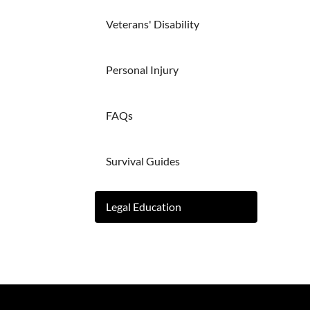
Veterans' Disability
Personal Injury
FAQs
Survival Guides
Legal Education