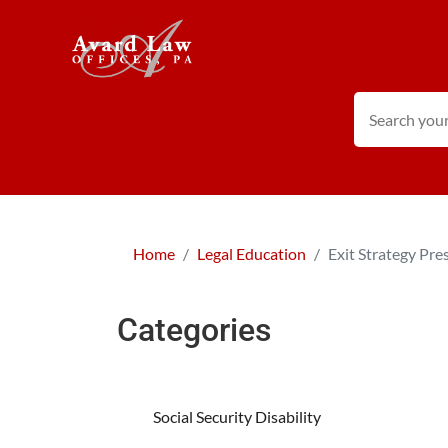
Home
Legal Education
Exit Strategy Pre
Categories
Social Security Disability