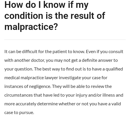
How do I know if my
condition is the result of
malpractice?
It can be difficult for the patient to know. Even if you consult
with another doctor, you may not get a definite answer to
your question. The best way to find out is to have a qualified
medical malpractice lawyer investigate your case for
instances of negligence. They will be able to review the
circumstances that have led to your injury and/or illness and
more accurately determine whether or not you have a valid
case to pursue.