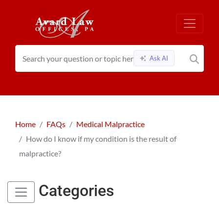
Ask AI
Home
FAQs
Medical Malpractice
How do I know if my condition is the result of
malpractice?
Categories