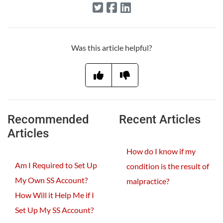
Was this article helpful?
Recommended
Recent Articles
Articles
How do I know if my
Am I Required to Set Up
condition is the result of
My Own SS Account?
malpractice?
How Will it Help Me if I
Set Up My SS Account?