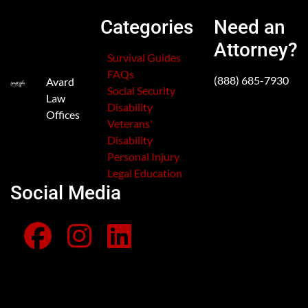
Categories
Need an
Attorney?
Survival Guides
FAQs
(888) 685-7930
Avard
Social Security
Law
Disability
Offices
Veterans'
Disability
Personal Injury
Legal Education
Social Media