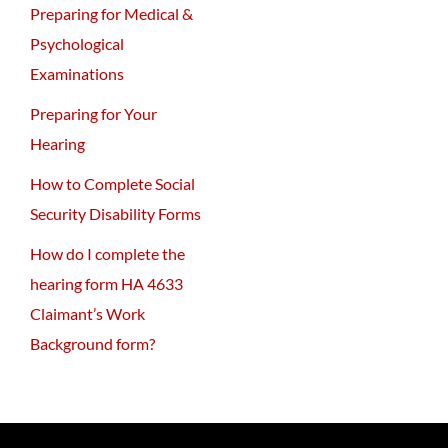
Preparing for Medical &
Psychological
Examinations
Preparing for Your
Hearing
How to Complete Social
Security Disability Forms
How do I complete the
hearing form HA 4633
Claimant’s Work
Background form?