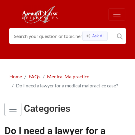
Ask AI
Home
FAQs
Medical Malpractice
Do I need a lawyer for a medical malpractice case?
Categories
Do I need a lawyer for a