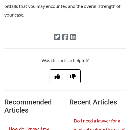
pitfalls that you may encounter, and the overall strength of
your case.
Was this article helpful?
Recommended
Recent Articles
Articles
Do I need a lawyer for a
How do I know if my
medical malpractice case?