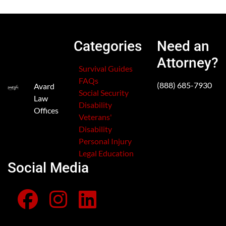
Categories
Need an
Attorney?
Survival Guides
FAQs
(888) 685-7930
Avard
Social Security
Law
Disability
Offices
Veterans'
Disability
Personal Injury
Legal Education
Social Media