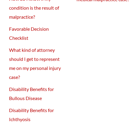
condition is the result of
malpractice?
Favorable Decision
Checklist
What kind of attorney
should I get to represent
me on my personal injury
case?
Disability Benefits for
Bullous Disease
Disability Benefits for
Ichthyosis