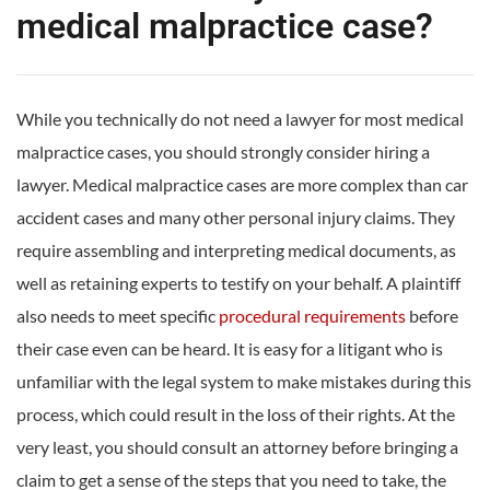
medical malpractice case?
While you technically do not need a lawyer for most medical
malpractice cases, you should strongly consider hiring a
lawyer. Medical malpractice cases are more complex than car
accident cases and many other personal injury claims. They
require assembling and interpreting medical documents, as
well as retaining experts to testify on your behalf. A plaintiff
also needs to meet specific
procedural requirements
before
their case even can be heard. It is easy for a litigant who is
unfamiliar with the legal system to make mistakes during this
process, which could result in the loss of their rights. At the
very least, you should consult an attorney before bringing a
claim to get a sense of the steps that you need to take, the