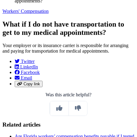
appointments?
Workers' Compensation
What if I do not have transportation to
get to my medical appointments?
Your employer or its insurance carrier is responsible for arranging
and paying for transportation for medical appointments.
Twitter
LinkedIn
Facebook
Email
Copy link
Was this article helpful?
Related articles
Are Florida workers’ compensation benefits payable if I tested