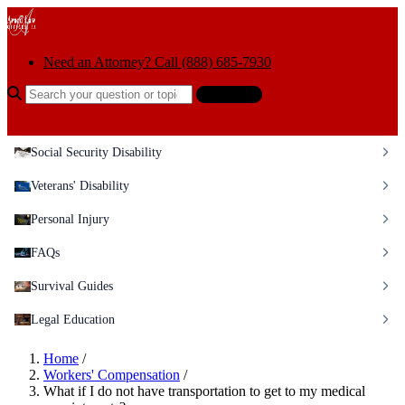
Skip to content
Need an Attorney? Call (888) 685-7930
Search the help center
Ask AI
Social Security Disability
Veterans' Disability
Personal Injury
FAQs
Survival Guides
Legal Education
Home
/
Workers' Compensation
/
What if I do not have transportation to get to my medical