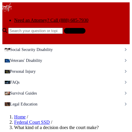
Skip to content
Need an Attorney? Call (888) 685-7930
Search the help center
Ask AI
Social Security Disability
Veterans' Disability
Personal Injury
FAQs
Survival Guides
Legal Education
Home
/
Federal Court SSD
/
What kind of a decision does the court make?