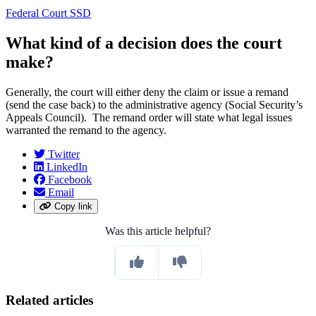
Federal Court SSD
What kind of a decision does the court
make?
Generally, the court will either deny the claim or issue a remand
(send the case back) to the administrative agency (Social Security’s
Appeals Council). The remand order will state what legal issues
warranted the remand to the agency.
Twitter
LinkedIn
Facebook
Email
Copy link
Was this article helpful?
Related articles