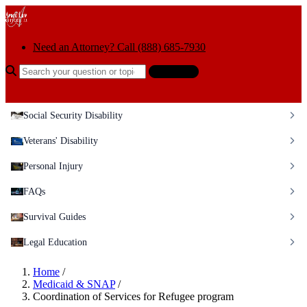
Skip to content
Need an Attorney? Call (888) 685-7930
Search the help center
Ask AI
Social Security Disability
Veterans' Disability
Personal Injury
FAQs
Survival Guides
Legal Education
Home
/
Medicaid & SNAP
/
Coordination of Services for Refugee program