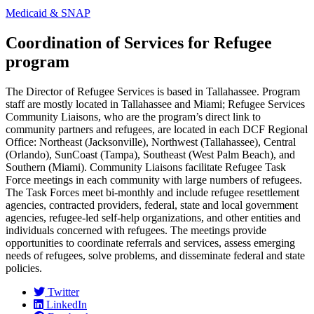
Medicaid & SNAP
Coordination of Services for Refugee
program
The Director of Refugee Services is based in Tallahassee. Program
staff are mostly located in Tallahassee and Miami; Refugee Services
Community Liaisons, who are the program’s direct link to
community partners and refugees, are located in each DCF Regional
Office: Northeast (Jacksonville), Northwest (Tallahassee), Central
(Orlando), SunCoast (Tampa), Southeast (West Palm Beach), and
Southern (Miami). Community Liaisons facilitate Refugee Task
Force meetings in each community with large numbers of refugees.
The Task Forces meet bi-monthly and include refugee resettlement
agencies, contracted providers, federal, state and local government
agencies, refugee-led self-help organizations, and other entities and
individuals concerned with refugees. The meetings provide
opportunities to coordinate referrals and services, assess emerging
needs of refugees, solve problems, and disseminate federal and state
policies.
Twitter
LinkedIn