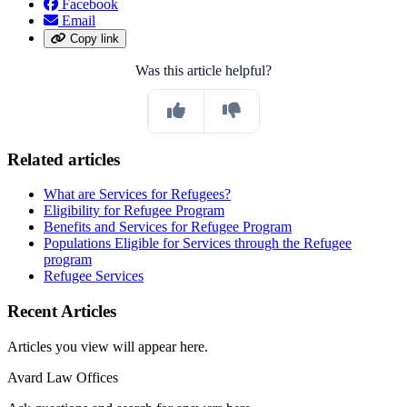
Facebook
Email
Copy link
Was this article helpful?
Related articles
What are Services for Refugees?
Eligibility for Refugee Program
Benefits and Services for Refugee Program
Populations Eligible for Services through the Refugee
program
Refugee Services
Recent Articles
Articles you view will appear here.
Avard Law Offices