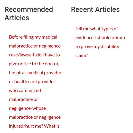
Recommended
Recent Articles
Articles
Tell me what types of
Before filing my medical
evidence I should obtain
malpractice or negligence
to prove my disability
case/lawsuit, do I have to
claim?
give notice to the doctor,
hospital, medical provider
or health care provider
who committed
malpractice or
negligence/whose
malpractice or negligence
injured/hurt me? What is