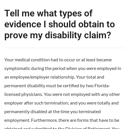
Tell me what types of
evidence I should obtain to
prove my disability claim?
Your medical condition had to occur or at least became
symptomatic during the period when you were employed in
an employee/employer relationship. Your total and
permanent disability must be certified by two Florida-
licensed physicians. You were not employed with any other
employer after such termination; and you were totally and
permanently disabled at the time you terminated
employment. Furthermore, there are forms that have to be
obtained and submitted to the Division of Retirement. You