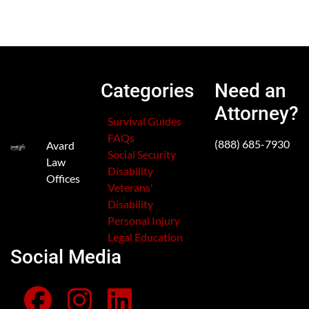
Categories
Need an
Attorney?
Survival Guides
FAQs
(888) 685-7930
Avard
Social Security
Law
Disability
Offices
Veterans'
Disability
Personal Injury
Legal Education
Social Media