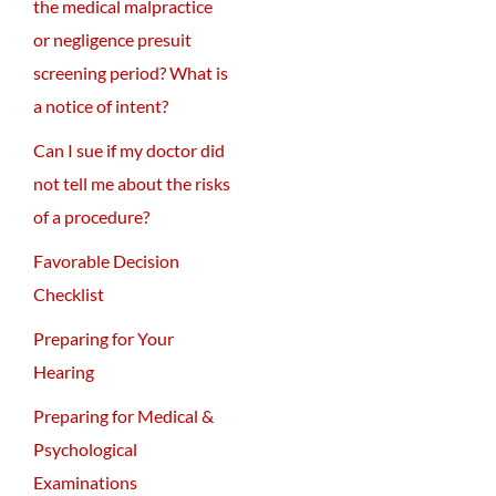
the medical malpractice
or negligence presuit
screening period? What is
a notice of intent?
Can I sue if my doctor did
not tell me about the risks
of a procedure?
Favorable Decision
Checklist
Preparing for Your
Hearing
Preparing for Medical &
Psychological
Examinations