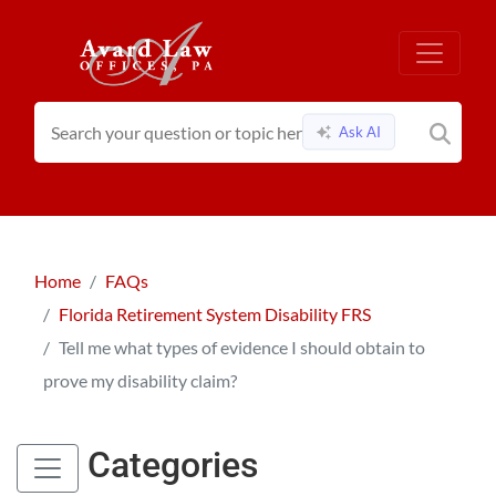
Ask AI
Home
FAQs
Florida Retirement System Disability FRS
Tell me what types of evidence I should obtain to
prove my disability claim?
Categories