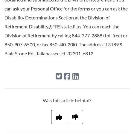
can ask your Personal Office for the forms or you can ask the
Disability Determinations Section at the Division of
Retirement Disability@FRS.state.fl.us. You can reach the
Division of Retirement by calling 844-377-2888 (toll free) or
850-907-6500, or fax 850-4l0-20l0. The address if 3189 S.
Blair Stone Rd., Tallahassee, FL 32301-6812
Was this article helpful?