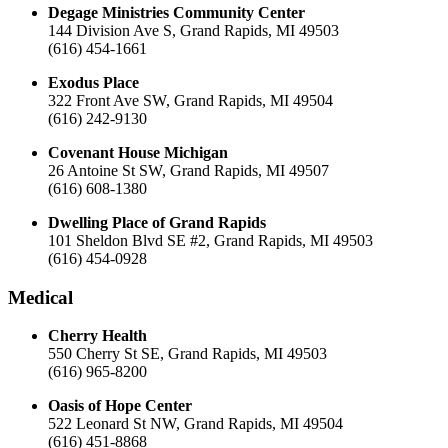
Degage Ministries Community Center
144 Division Ave S, Grand Rapids, MI 49503
(616) 454-1661
Exodus Place
322 Front Ave SW, Grand Rapids, MI 49504
(616) 242-9130
Covenant House Michigan
26 Antoine St SW, Grand Rapids, MI 49507
(616) 608-1380
Dwelling Place of Grand Rapids
101 Sheldon Blvd SE #2, Grand Rapids, MI 49503
(616) 454-0928
Medical
Cherry Health
550 Cherry St SE, Grand Rapids, MI 49503
(616) 965-8200
Oasis of Hope Center
522 Leonard St NW, Grand Rapids, MI 49504
(616) 451-8868