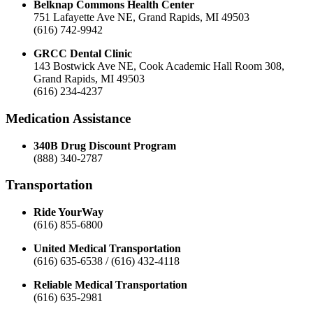
Belknap Commons Health Center
751 Lafayette Ave NE, Grand Rapids, MI 49503
(616) 742-9942
GRCC Dental Clinic
143 Bostwick Ave NE, Cook Academic Hall Room 308,
Grand Rapids, MI 49503
(616) 234-4237
Medication Assistance
340B Drug Discount Program
(888) 340-2787
Transportation
Ride YourWay
(616) 855-6800
United Medical Transportation
(616) 635-6538 / (616) 432-4118
Reliable Medical Transportation
(616) 635-2981