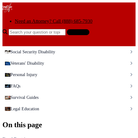
Skip to content
Need an Attorney? Call (888) 685-7930
Search the help center
Ask AI
Social Security Disability
Veterans' Disability
Personal Injury
FAQs
Survival Guides
Legal Education
On this page