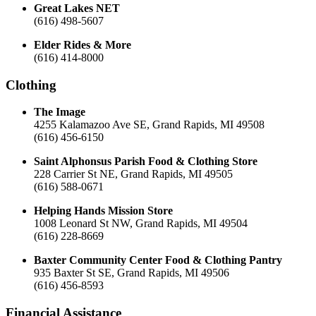
Great Lakes NET
(616) 498-5607
Elder Rides & More
(616) 414-8000
Clothing
The Image
4255 Kalamazoo Ave SE, Grand Rapids, MI 49508
(616) 456-6150
Saint Alphonsus Parish Food & Clothing Store
228 Carrier St NE, Grand Rapids, MI 49505
(616) 588-0671
Helping Hands Mission Store
1008 Leonard St NW, Grand Rapids, MI 49504
(616) 228-8669
Baxter Community Center Food & Clothing Pantry
935 Baxter St SE, Grand Rapids, MI 49506
(616) 456-8593
Financial Assistance