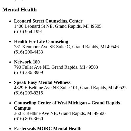
Mental Health
Leonard Street Counseling Center
1400 Leonard St NE, Grand Rapids, MI 49505
(616) 954-1991
Health For Life Counseling
781 Kenmoor Ave SE Suite C, Grand Rapids, MI 49546
(616) 200-4433
Network 180
790 Fuller Ave NE, Grand Rapids, MI 49503
(616) 336-3909
Speak Easy Mental Wellness
4829 E Beltline Ave NE Suite 101, Grand Rapids, MI 49525
(616) 209-8215
Counseling Center of West Michigan – Grand Rapids
Campus
360 E Beltline Ave NE, Grand Rapids, MI 49506
(616) 805-3660
Easterseals MORC Mental Health