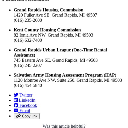
Grand Rapids Housing Commission
1420 Fuller Ave SE, Grand Rapids, MI 49507
(616) 235-2600
Kent County Housing Commission
82 Ionia Ave NW, Grand Rapids, MI 49503
(616) 632-7400
Grand Rapids Urban League (One-Time Rental
Assistance)
745 Eastern Ave SE, Grand Rapids, MI 49503
(616) 245-2207
Salvation Army Housing Assessment Program (HAP)
1120 Monroe Ave NW, Suite 250, Grand Rapids, MI 49503
(616) 454-5840
Twitter
LinkedIn
Facebook
Email
Copy link
Was this article helpful?