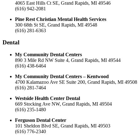
4065 East Hills Ct SE, Grand Rapids, MI 49546
(616) 942-2081
Pine Rest Christian Mental Health Services
300 68th St SE, Grand Rapids, MI 49548
(616) 281-6363
Dental
My Community Dental Centers
890 3 Mile Rd NW Suite 4, Grand Rapids, MI 49544
(616) 438-6464
My Community Dental Centers – Kentwood
4700 Kalamazoo Ave SE Suite 200, Grand Rapids, MI 49508
(616) 281-7464
Westside Health Center Dental
669 Stocking Ave NW, Grand Rapids, MI 49504
(616) 235-1480
Ferguson Dental Center
101 Sheldon Blvd SE, Grand Rapids, MI 49503
(616) 776-2340