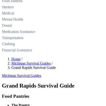
Food Pantries
Shelters
Medical
Mental Health
Dental
Medication Assistance
Transportation
Clothing
Financial Assistance
Home
/
Michigan Survival Guides
/
Grand Rapids Survival Guide
Michigan Survival Guides
Grand Rapids Survival Guide
Food Pantries
The Pantry