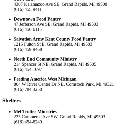
4307 Kalamazoo Ave SE, Grand Rapids, MI 49508
(616) 455-9411
Downtown Food Pantry
47 Jefferson Ave SE, Grand Rapids, MI 49503
(616) 456-6115
Salvation Army Kent County Food Pantry
1215 Fulton St E, Grand Rapids, MI 49503
(616) 459-9468
North End Community Ministry
214 Spencer St NE, Grand Rapids, MI 49505
(616) 454-1097
Feeding America West Michigan
864 W River Center Dr NE, Comstock Park, MI 49321
(616) 784-3250
Shelters
Mel Trotter Ministries
225 Commerce Ave SW, Grand Rapids, MI 49503
(616) 454-8249