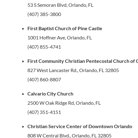
53 S Semoran Blvd, Orlando, FL
(407) 385-3800
First Baptist Church of Pine Castle
1001 Hoffner Ave, Orlando, FL
(407) 855-4741
First Community Christian Pentecostal Church of
827 West Lancaster Rd., Orlando, FL 32805
(407) 860-8807
Calvario City Church
2500 W Oak Ridge Rd, Orlando, FL
(407) 351-4151
Christian Service Center of Downtown Orlando
808 W Central Blvd., Orlando, FL 32805