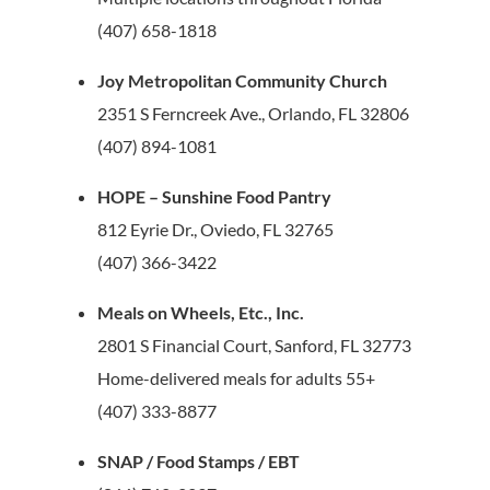
(407) 658-1818
Joy Metropolitan Community Church
2351 S Ferncreek Ave., Orlando, FL 32806
(407) 894-1081
HOPE – Sunshine Food Pantry
812 Eyrie Dr., Oviedo, FL 32765
(407) 366-3422
Meals on Wheels, Etc., Inc.
2801 S Financial Court, Sanford, FL 32773
Home-delivered meals for adults 55+
(407) 333-8877
SNAP / Food Stamps / EBT