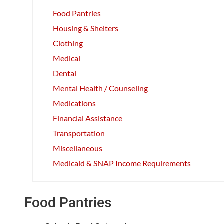
Food Pantries
Housing & Shelters
Clothing
Medical
Dental
Mental Health / Counseling
Medications
Financial Assistance
Transportation
Miscellaneous
Medicaid & SNAP Income Requirements
Food Pantries