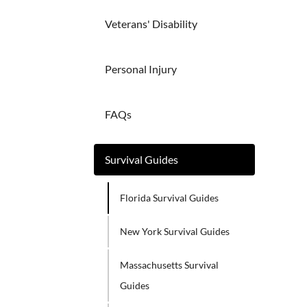
Veterans' Disability
Personal Injury
FAQs
Survival Guides
Florida Survival Guides
New York Survival Guides
Massachusetts Survival
Guides