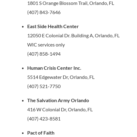
1801 S Orange Blossom Trail, Orlando, FL
(407) 843-7646
East Side Health Center
12050 E Colonial Dr. Building A, Orlando, FL
WIC services only
(407) 858-1494
Human Crisis Center Inc.
5514 Edgewater Dr, Orlando, FL
(407) 521-7750
The Salvation Army Orlando
416 W Colonial Dr, Orlando, FL
(407) 423-8581
Pact of Faith