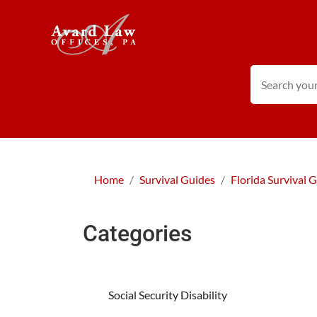
Home
Survival Guides
Florida Survival 
Categories
Social Security Disability