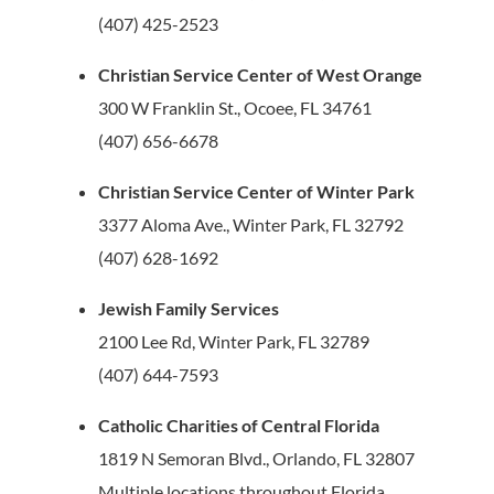
(407) 425-2523
Christian Service Center of West Orange
300 W Franklin St., Ocoee, FL 34761
(407) 656-6678
Christian Service Center of Winter Park
3377 Aloma Ave., Winter Park, FL 32792
(407) 628-1692
Jewish Family Services
2100 Lee Rd, Winter Park, FL 32789
(407) 644-7593
Catholic Charities of Central Florida
1819 N Semoran Blvd., Orlando, FL 32807
Multiple locations throughout Florida