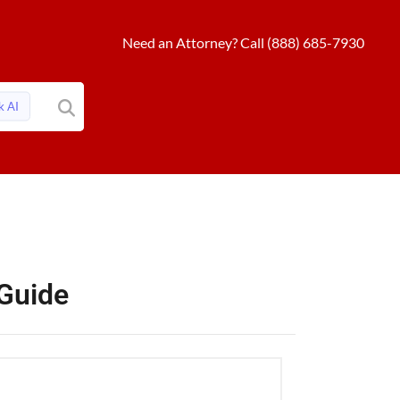
Need an Attorney? Call (888) 685-7930
k AI
 Guide