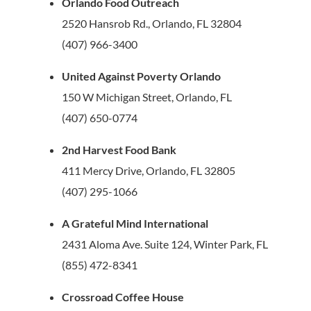
Orlando Food Outreach
2520 Hansrob Rd., Orlando, FL 32804
(407) 966-3400
United Against Poverty Orlando
150 W Michigan Street, Orlando, FL
(407) 650-0774
2nd Harvest Food Bank
411 Mercy Drive, Orlando, FL 32805
(407) 295-1066
A Grateful Mind International
2431 Aloma Ave. Suite 124, Winter Park, FL
(855) 472-8341
Crossroad Coffee House