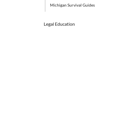
Michigan Survival Guides
Legal Education