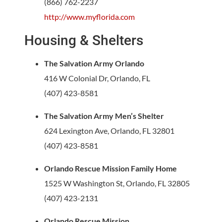
(866) 762-2237
http://www.myflorida.com
Housing & Shelters
The Salvation Army Orlando
416 W Colonial Dr, Orlando, FL
(407) 423-8581
The Salvation Army Men’s Shelter
624 Lexington Ave, Orlando, FL 32801
(407) 423-8581
Orlando Rescue Mission Family Home
1525 W Washington St, Orlando, FL 32805
(407) 423-2131
Orlando Rescue Mission