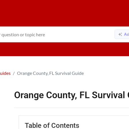
As
Guides
Orange County, FL Survival Guide
Orange County, FL Survival
Table of Contents