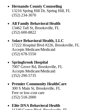
Hernando County Counseling
13216 Spring Hill Dr, Spring Hill, FL
(352) 234-3070
All Family Behavioral Health
13462 Taft St, Brooksville, FL
(352) 600-8822
Solace Behavioral Health, LLC
17222 Hospital Blvd #226, Brooksville, FL
Accepts Medicare/Medicaid
(352) 678-5550
Springbrook Hospital
7007 Grove Rd, Brooksville, FL
Accepts Medicare/Medicaid
(352) 290-5735
Premier Community HealthCare
300 S Main St, Brooksville, FL
Free or low-cost care
(352) 518-2000
Elite DNA Behavioral Health
11349 Cortez Blvd, Brooksville, FL