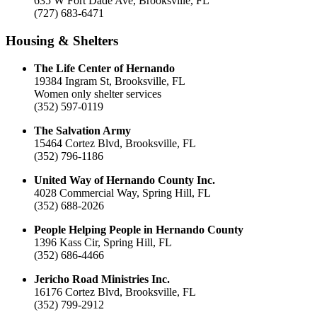
635 W Fort Dade Ave, Brooksville, FL
(727) 683-6471
Housing & Shelters
The Life Center of Hernando
19384 Ingram St, Brooksville, FL
Women only shelter services
(352) 597-0119
The Salvation Army
15464 Cortez Blvd, Brooksville, FL
(352) 796-1186
United Way of Hernando County Inc.
4028 Commercial Way, Spring Hill, FL
(352) 688-2026
People Helping People in Hernando County
1396 Kass Cir, Spring Hill, FL
(352) 686-4466
Jericho Road Ministries Inc.
16176 Cortez Blvd, Brooksville, FL
(352) 799-2912