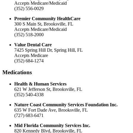
Accepts Medicare/Medicaid
(352) 556-0029
Premier Community HealthCare
300 S Main St, Brooksville, FL
Accepts Medicare/Medicaid
(352) 518-2000
Value Dental Care
7425 Spring Hill Dr, Spring Hill, FL
Accepts Medicare
(352) 684-1274
Medications
Health & Human Services
621 W Jefferson St, Brooksville, FL
(352) 540-4338
Nature Coast Community Services Foundation Inc.
635 W Fort Dade Ave, Brooksville, FL
(727) 683-6471
Mid Florida Community Services Inc.
820 Kennedy Blvd, Brooksville, FL