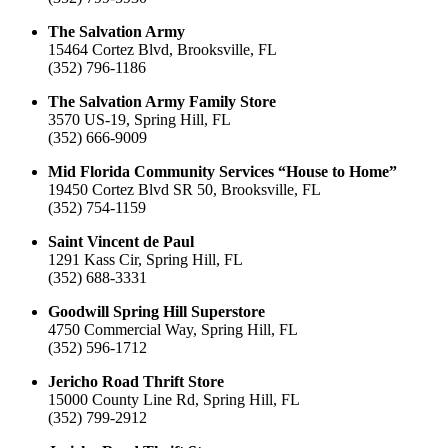
The Salvation Army
15464 Cortez Blvd, Brooksville, FL
(352) 796-1186
The Salvation Army Family Store
3570 US-19, Spring Hill, FL
(352) 666-9009
Mid Florida Community Services “House to Home”
19450 Cortez Blvd SR 50, Brooksville, FL
(352) 754-1159
Saint Vincent de Paul
1291 Kass Cir, Spring Hill, FL
(352) 688-3331
Goodwill Spring Hill Superstore
4750 Commercial Way, Spring Hill, FL
(352) 596-1712
Jericho Road Thrift Store
15000 County Line Rd, Spring Hill, FL
(352) 799-2912