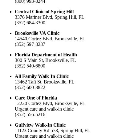
(800) 993-8244
Central Clinic of Spring Hill
3376 Mariner Blvd, Spring Hill, FL
(352) 684-3300
Brooksville VA Clinic
14540 Cortez Blvd, Brooksville, FL
(352) 597-8287
Florida Department of Health
300 S Main St, Brooksville, FL
(352) 540-6800
All Family Walk-In Clinic
13462 Taft St, Brooksville, FL
(352) 600-8822
Care One of Florida
12220 Cortez Blvd, Brooksville, FL
Urgent care and walk-in clinic
(352) 556-5216
Gulfview Walk-In Clinic
11123 County Rd 578, Spring Hill, FL
Urgent care and walk-in clinic