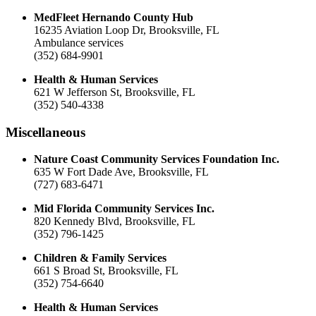
MedFleet Hernando County Hub
16235 Aviation Loop Dr, Brooksville, FL
Ambulance services
(352) 684-9901
Health & Human Services
621 W Jefferson St, Brooksville, FL
(352) 540-4338
Miscellaneous
Nature Coast Community Services Foundation Inc.
635 W Fort Dade Ave, Brooksville, FL
(727) 683-6471
Mid Florida Community Services Inc.
820 Kennedy Blvd, Brooksville, FL
(352) 796-1425
Children & Family Services
661 S Broad St, Brooksville, FL
(352) 754-6640
Health & Human Services