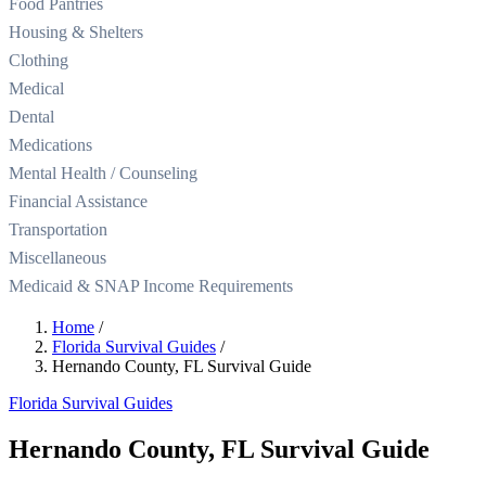
Food Pantries
Housing & Shelters
Clothing
Medical
Dental
Medications
Mental Health / Counseling
Financial Assistance
Transportation
Miscellaneous
Medicaid & SNAP Income Requirements
Home
/
Florida Survival Guides
/
Hernando County, FL Survival Guide
Florida Survival Guides
Hernando County, FL Survival Guide