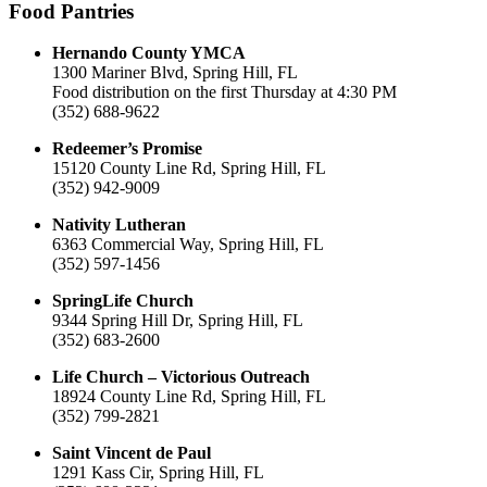
Food Pantries
Hernando County YMCA
1300 Mariner Blvd, Spring Hill, FL
Food distribution on the first Thursday at 4:30 PM
(352) 688-9622
Redeemer’s Promise
15120 County Line Rd, Spring Hill, FL
(352) 942-9009
Nativity Lutheran
6363 Commercial Way, Spring Hill, FL
(352) 597-1456
SpringLife Church
9344 Spring Hill Dr, Spring Hill, FL
(352) 683-2600
Life Church – Victorious Outreach
18924 County Line Rd, Spring Hill, FL
(352) 799-2821
Saint Vincent de Paul
1291 Kass Cir, Spring Hill, FL