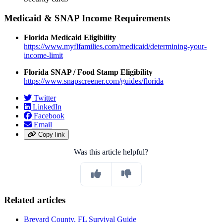
Medicaid & SNAP Income Requirements
Florida Medicaid Eligibility
https://www.myflfamilies.com/medicaid/determining-your-
income-limit
Florida SNAP / Food Stamp Eligibility
https://www.snapscreener.com/guides/florida
Twitter
LinkedIn
Facebook
Email
Copy link
Was this article helpful?
Related articles
Brevard County, FL Survival Guide