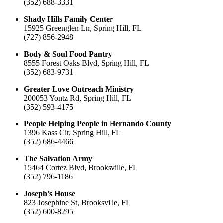
(352) 688-3331
Shady Hills Family Center
15925 Greenglen Ln, Spring Hill, FL
(727) 856-2948
Body & Soul Food Pantry
8555 Forest Oaks Blvd, Spring Hill, FL
(352) 683-9731
Greater Love Outreach Ministry
200053 Yontz Rd, Spring Hill, FL
(352) 593-4175
People Helping People in Hernando County
1396 Kass Cir, Spring Hill, FL
(352) 686-4466
The Salvation Army
15464 Cortez Blvd, Brooksville, FL
(352) 796-1186
Joseph’s House
823 Josephine St, Brooksville, FL
(352) 600-8295