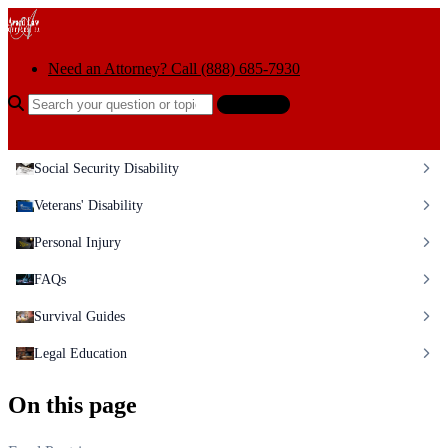
Skip to content
Need an Attorney? Call (888) 685-7930
Search the help center
Ask AI
Social Security Disability
Veterans' Disability
Personal Injury
FAQs
Survival Guides
Legal Education
On this page