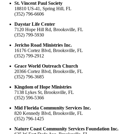
St. Vincent Paul Society
18810 US-41, Spring Hill, FL
(352) 796-6606
Daystar Life Center
7120 Hope Hill Rd, Brooksville, FL
(352) 799-5930
Jericho Road Ministries Inc.
16176 Cortez Blvd, Brooksville, FL
(352) 799-2912
Grace World Outreach Church
20366 Cortez Blvd, Brooksville, FL
(352) 796-3685
Kingdom of Hope Ministries
7138 Lykes St, Brooksville, FL
(352) 596-5366
Mid Florida Community Services Inc.
820 Kennedy Blvd, Brooksville, FL
(352) 796-1425
Nature Coast Community Services Foundation Inc.