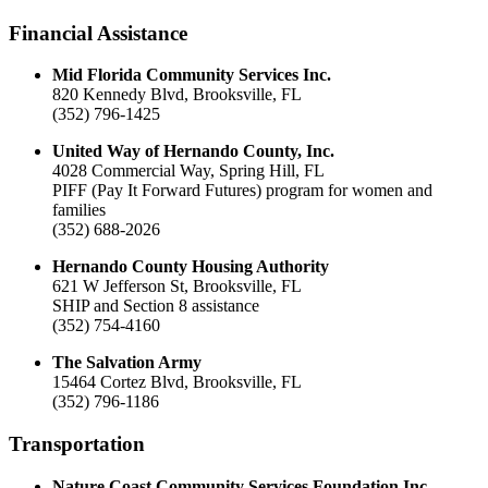
Financial Assistance
Mid Florida Community Services Inc.
820 Kennedy Blvd, Brooksville, FL
(352) 796-1425
United Way of Hernando County, Inc.
4028 Commercial Way, Spring Hill, FL
PIFF (Pay It Forward Futures) program for women and
families
(352) 688-2026
Hernando County Housing Authority
621 W Jefferson St, Brooksville, FL
SHIP and Section 8 assistance
(352) 754-4160
The Salvation Army
15464 Cortez Blvd, Brooksville, FL
(352) 796-1186
Transportation
Nature Coast Community Services Foundation Inc.