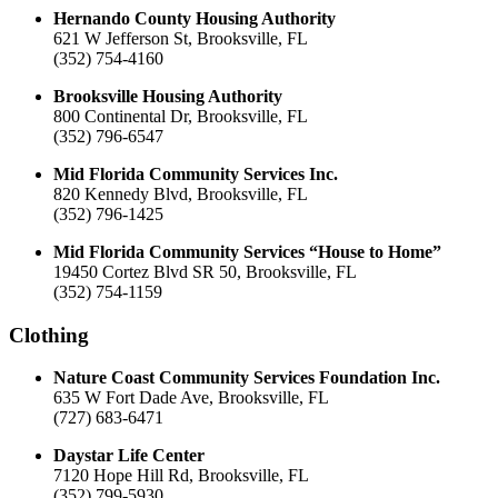
Hernando County Housing Authority
621 W Jefferson St, Brooksville, FL
(352) 754-4160
Brooksville Housing Authority
800 Continental Dr, Brooksville, FL
(352) 796-6547
Mid Florida Community Services Inc.
820 Kennedy Blvd, Brooksville, FL
(352) 796-1425
Mid Florida Community Services “House to Home”
19450 Cortez Blvd SR 50, Brooksville, FL
(352) 754-1159
Clothing
Nature Coast Community Services Foundation Inc.
635 W Fort Dade Ave, Brooksville, FL
(727) 683-6471
Daystar Life Center
7120 Hope Hill Rd, Brooksville, FL
(352) 799-5930