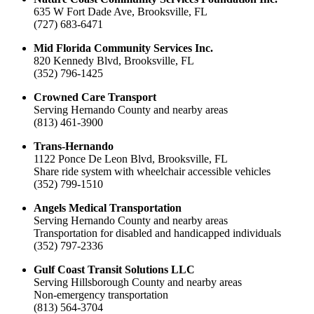
635 W Fort Dade Ave, Brooksville, FL
(727) 683-6471
Mid Florida Community Services Inc.
820 Kennedy Blvd, Brooksville, FL
(352) 796-1425
Crowned Care Transport
Serving Hernando County and nearby areas
(813) 461-3900
Trans-Hernando
1122 Ponce De Leon Blvd, Brooksville, FL
Share ride system with wheelchair accessible vehicles
(352) 799-1510
Angels Medical Transportation
Serving Hernando County and nearby areas
Transportation for disabled and handicapped individuals
(352) 797-2336
Gulf Coast Transit Solutions LLC
Serving Hillsborough County and nearby areas
Non-emergency transportation
(813) 564-3704