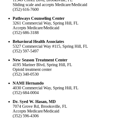
Sliding scale and accepts Medicare/Medicaid
(352) 616-7600
Pathways Counseling Center
3261 Commercial Way, Spring Hill, FL
Accepts Medicare/Medicaid
(352) 686-3188
Behavioral Health Associates
5327 Commercial Way #115, Spring Hill, FL
(352) 597-5497
New Season Treatment Center
4195 Mariner Blvd, Spring Hill, FL
Opioid treatment center
(352) 340-0530
NAMI Hernando
4030 Commercial Way, Spring Hill, FL
(352) 684-0004
Dr. Syed W. Hasan, MD
7074 Grove Rd, Brooksville, FL
Accepts Medicare/Medicaid
(352) 596-4306