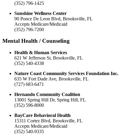
(352) 796-1425
Sunshine Wellness Center
90 Ponce De Leon Blvd, Brooksville, FL
Accepts Medicare/Medicaid
(352) 796-7200
Mental Health / Counseling
Health & Human Services
621 W Jefferson St, Brooksville, FL
(352) 540-4338
Nature Coast Community Services Foundation Inc.
635 W Fort Dade Ave, Brooksville, FL
(727) 683-6471
Hernando Community Coalition
13001 Spring Hill Dr, Spring Hill, FL
(352) 596-8000
BayCare Behavioral Health
15311 Cortez Blvd, Brooksville, FL
Accepts Medicare/Medicaid
(352) 540-9335