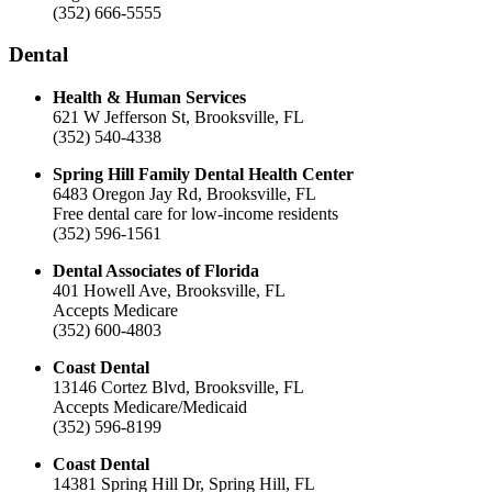
(352) 666-5555
Dental
Health & Human Services
621 W Jefferson St, Brooksville, FL
(352) 540-4338
Spring Hill Family Dental Health Center
6483 Oregon Jay Rd, Brooksville, FL
Free dental care for low-income residents
(352) 596-1561
Dental Associates of Florida
401 Howell Ave, Brooksville, FL
Accepts Medicare
(352) 600-4803
Coast Dental
13146 Cortez Blvd, Brooksville, FL
Accepts Medicare/Medicaid
(352) 596-8199
Coast Dental
14381 Spring Hill Dr, Spring Hill, FL