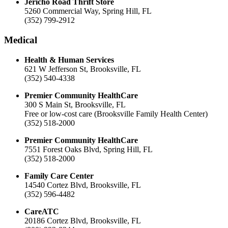
Jericho Road Thrift Store
5260 Commercial Way, Spring Hill, FL
(352) 799-2912
Medical
Health & Human Services
621 W Jefferson St, Brooksville, FL
(352) 540-4338
Premier Community HealthCare
300 S Main St, Brooksville, FL
Free or low-cost care (Brooksville Family Health Center)
(352) 518-2000
Premier Community HealthCare
7551 Forest Oaks Blvd, Spring Hill, FL
(352) 518-2000
Family Care Center
14540 Cortez Blvd, Brooksville, FL
(352) 596-4482
CareATC
20186 Cortez Blvd, Brooksville, FL