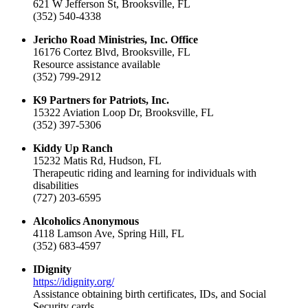
621 W Jefferson St, Brooksville, FL
(352) 540-4338
Jericho Road Ministries, Inc. Office
16176 Cortez Blvd, Brooksville, FL
Resource assistance available
(352) 799-2912
K9 Partners for Patriots, Inc.
15322 Aviation Loop Dr, Brooksville, FL
(352) 397-5306
Kiddy Up Ranch
15232 Matis Rd, Hudson, FL
Therapeutic riding and learning for individuals with
disabilities
(727) 203-6595
Alcoholics Anonymous
4118 Lamson Ave, Spring Hill, FL
(352) 683-4597
IDignity
https://idignity.org/
Assistance obtaining birth certificates, IDs, and Social
Security cards