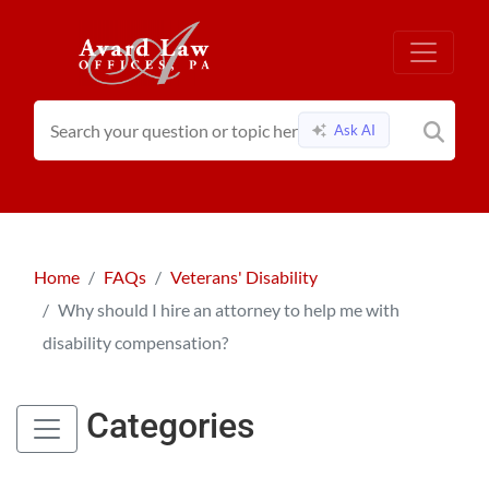
Ask AI
Home
FAQs
Veterans' Disability
Why should I hire an attorney to help me with
disability compensation?
Categories