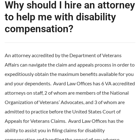
Why should I hire an attorney
to help me with disability
compensation?
An attorney accredited by the Department of Veterans
Affairs can navigate the claim and appeals process in order to
expeditiously obtain the maximum benefits available for you
and your dependents. Avard Law Offices has 6 VA accredited
attorneys on staff, 2 of whom are members of the National
Organization of Veterans’ Advocates, and 3 of whom are
admitted to practice before the United States Court of
Appeals for Veterans Claims. Avard Law Offices has the
ability to assist you in filing claims for disability
compensation and handling the appeal of any adverse