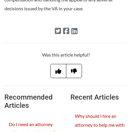
decisions issued by the VA in your case.
Was this article helpful?
Recommended
Recent Articles
Articles
Why should I hire an
Do I need an attorney
attorney to help me with