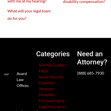
with me at my hearing?
disability compensation?
What will your legal team
do for you?
Categories
Need an
Attorney?
Survival Guides
FAQs
(888) 685-7930
Avard
Social Security
Law
Disability
Offices
Veterans'
Disability
Personal Injury
Legal Education