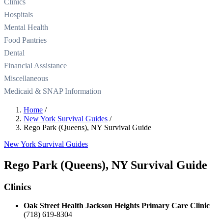
Clinics
Hospitals
Mental Health
Food Pantries
Dental
Financial Assistance
Miscellaneous
Medicaid & SNAP Information
Home
/
New York Survival Guides
/
Rego Park (Queens), NY Survival Guide
New York Survival Guides
Rego Park (Queens), NY Survival Guide
Clinics
Oak Street Health Jackson Heights Primary Care Clinic
(718) 619-8304