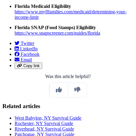
Florida Medicaid Eligibility
https://www.myflfamilies.com/medicaid/determining-your-
income-limit
Florida SNAP (Food Stamps) Eligibility
https://www.snapscreener.com/guides/florida
Twitter
LinkedIn
Facebook
Email
Copy link
Was this article helpful?
Related articles
West Babylon, NY Survival Guide
Rochester, NY Survival Guide
Riverhead, NY Survival Guide
Patchogue, NY Survival Guide