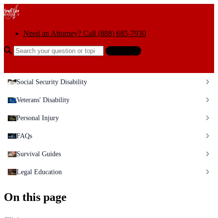
Skip to content
Need an Attorney? Call (888) 685-7930
Search the help center
Ask AI
Social Security Disability
Veterans' Disability
Personal Injury
FAQs
Survival Guides
Legal Education
On this page