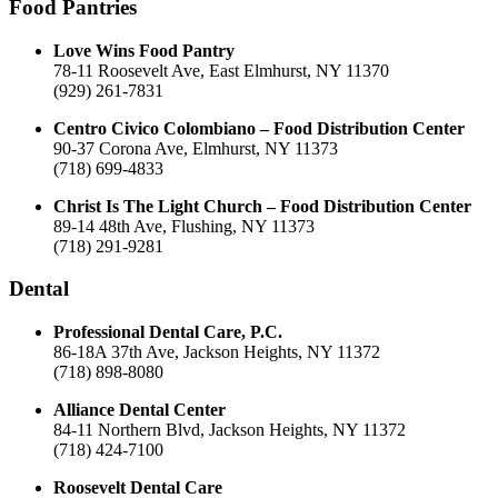
Food Pantries
Love Wins Food Pantry
78-11 Roosevelt Ave, East Elmhurst, NY 11370
(929) 261-7831
Centro Civico Colombiano – Food Distribution Center
90-37 Corona Ave, Elmhurst, NY 11373
(718) 699-4833
Christ Is The Light Church – Food Distribution Center
89-14 48th Ave, Flushing, NY 11373
(718) 291-9281
Dental
Professional Dental Care, P.C.
86-18A 37th Ave, Jackson Heights, NY 11372
(718) 898-8080
Alliance Dental Center
84-11 Northern Blvd, Jackson Heights, NY 11372
(718) 424-7100
Roosevelt Dental Care