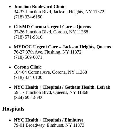
Junction Boulevard Clinic
34-33 Junction Blvd, Jackson Heights, NY 11372
(718) 334-6150
CityMD Corona Urgent Care – Queens
37-26 Junction Blvd, Corona, NY 11368
(718) 571-9310
MYDOC Urgent Care – Jackson Heights, Queens
76-27 37th Ave, Flushing, NY 11372
(718) 569-0071
Corona Clinic
104-04 Corona Ave, Corona, NY 11368
(718) 334-6100
NYC Health + Hospitals / Gotham Health, Lefrak
59-17 Junction Blvd, Queens, NY 11368
(844) 692-4692
Hospitals
NYC Health + Hospitals / Elmhurst
79-01 Broadway, Elmhurst, NY 11373