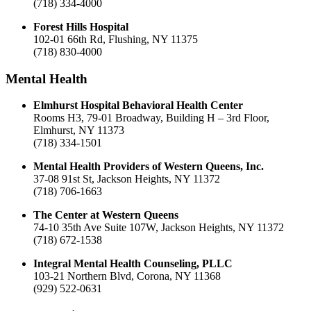
(718) 334-4000
Forest Hills Hospital
102-01 66th Rd, Flushing, NY 11375
(718) 830-4000
Mental Health
Elmhurst Hospital Behavioral Health Center
Rooms H3, 79-01 Broadway, Building H – 3rd Floor,
Elmhurst, NY 11373
(718) 334-1501
Mental Health Providers of Western Queens, Inc.
37-08 91st St, Jackson Heights, NY 11372
(718) 706-1663
The Center at Western Queens
74-10 35th Ave Suite 107W, Jackson Heights, NY 11372
(718) 672-1538
Integral Mental Health Counseling, PLLC
103-21 Northern Blvd, Corona, NY 11368
(929) 522-0631