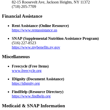
82-15 Roosevelt Ave, Jackson Heights, NY 11372
(718) 205-7709
Financial Assistance
Rent Assistance (Online Resource)
https://www.rentassistance.us
SNAP (Supplemental Nutrition Assistance Program)
(516) 227-8523
https://www.mybenefits.ny.gov
Miscellaneous
Freecycle (Free Items)
www.freecycle.org
IDignity (Document Assistance)
https://idignity.org
FindHelp (Resource Directory)
https://www.findhelp.org
Medicaid & SNAP Information