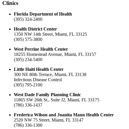
Clinics
Florida Department of Health
(305) 324-2400
Health District Center
1350 NW 14th Street, Miami, FL 33125
(305) 575-3800
West Perrine Health Center
18255 Homestead Avenue, Miami, FL 33157
(305) 234-5400
Little Haiti Health Center
300 NE 80th Terrace, Miami, FL 33138
Infectious Disease Control
(305) 795-2100
West Dade Family Planning Clinic
11865 SW 26th St., Suite J2, Miami, FL 33175
(786) 336-1437
Frederica Wilson and Juanita Mann Health Center
2520 NW 75 Street, Miami, FL 33147
(786) 336-1300