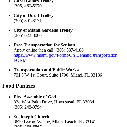
Coral Gables Trolley
(305) 460-5070
City of Doral Trolley
(305) 891-3131
City of Miami Gardens Trolley
(305) 622-8000
Free Transportation for Seniors
Apply online then call: (305) 537-4188
https://www.miami.gov/Forms/On-Demand-transportation-
FORM
Transportation and Public Works
701 NW 1st Court, Suite 1700, Miami, FL 33136
Food Pantries
First Assembly of God
824 West Palm Drive, Homestead, FL 33034
(305) 248-0794
St. Joseph Church
8670 Byron Avenue, Miami Beach, FL 33141
(305) 866-6567