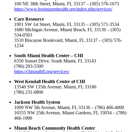
100 NE 38th Street, Miami, FL 33137 – (305) 576-1675
https://www.borinquenhealth.org/index.php/services/
Care Resource
1901 SW 1st Street, Miami, FL 33135 – (305) 571-3534
1680 Michigan Avenue, Miami Beach, FL 33139 – (305)
534-0503
3510 Biscayne Boulevard, Miami, FL 33137 – (305) 576-
1234
South Miami Health Center – CHI
6350 Sunset Drive, South Miami, FL 33143
(786) 293-5500
https://chisouthfl.org/services/
West Kendall Health Center of CHI
13540 SW 135th Avenue, Miami, FL 33186
(786) 231-0800
Jackson Health System
1009 NW 5th Avenue, Miami, FL 33136 – (786) 466-4000
16555 NW 25th Avenue, Miami Gardens, FL 33054 – (786)
466-1900
Miami Beach Community Health Center