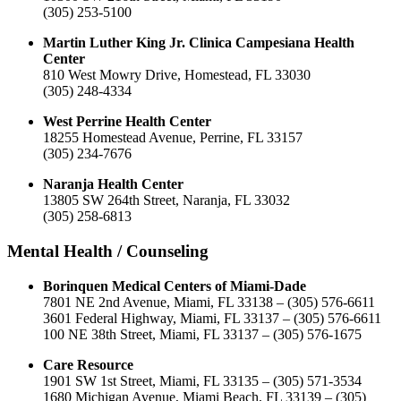
(305) 253-5100
Martin Luther King Jr. Clinica Campesiana Health
Center
810 West Mowry Drive, Homestead, FL 33030
(305) 248-4334
West Perrine Health Center
18255 Homestead Avenue, Perrine, FL 33157
(305) 234-7676
Naranja Health Center
13805 SW 264th Street, Naranja, FL 33032
(305) 258-6813
Mental Health / Counseling
Borinquen Medical Centers of Miami-Dade
7801 NE 2nd Avenue, Miami, FL 33138 – (305) 576-6611
3601 Federal Highway, Miami, FL 33137 – (305) 576-6611
100 NE 38th Street, Miami, FL 33137 – (305) 576-1675
Care Resource
1901 SW 1st Street, Miami, FL 33135 – (305) 571-3534
1680 Michigan Avenue, Miami Beach, FL 33139 – (305)