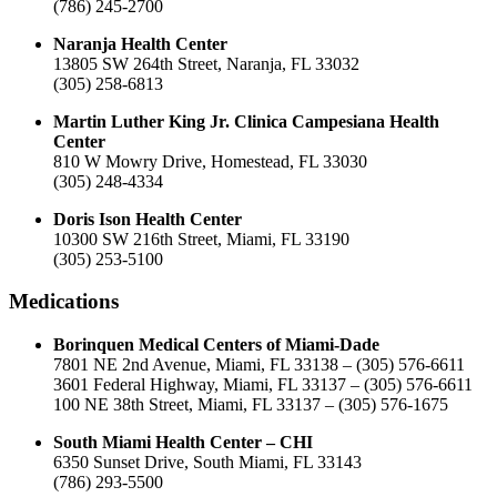
(786) 245-2700
Naranja Health Center
13805 SW 264th Street, Naranja, FL 33032
(305) 258-6813
Martin Luther King Jr. Clinica Campesiana Health
Center
810 W Mowry Drive, Homestead, FL 33030
(305) 248-4334
Doris Ison Health Center
10300 SW 216th Street, Miami, FL 33190
(305) 253-5100
Medications
Borinquen Medical Centers of Miami-Dade
7801 NE 2nd Avenue, Miami, FL 33138 – (305) 576-6611
3601 Federal Highway, Miami, FL 33137 – (305) 576-6611
100 NE 38th Street, Miami, FL 33137 – (305) 576-1675
South Miami Health Center – CHI
6350 Sunset Drive, South Miami, FL 33143
(786) 293-5500