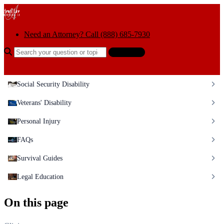
Skip to content
Need an Attorney? Call (888) 685-7930
Search the help center
Ask AI
Social Security Disability
Veterans' Disability
Personal Injury
FAQs
Survival Guides
Legal Education
On this page