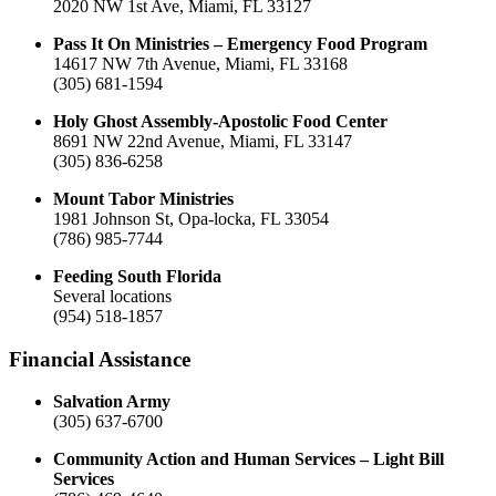
2020 NW 1st Ave, Miami, FL 33127
Pass It On Ministries – Emergency Food Program
14617 NW 7th Avenue, Miami, FL 33168
(305) 681-1594
Holy Ghost Assembly-Apostolic Food Center
8691 NW 22nd Avenue, Miami, FL 33147
(305) 836-6258
Mount Tabor Ministries
1981 Johnson St, Opa-locka, FL 33054
(786) 985-7744
Feeding South Florida
Several locations
(954) 518-1857
Financial Assistance
Salvation Army
(305) 637-6700
Community Action and Human Services – Light Bill
Services