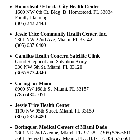
Homestead / Florida City Health Center
1600 NW 6th Ct, Bldg. B, Homestead, FL 33034
Family Planning
(305) 242-2443
Jessie Trice Community Health Center, Inc.
5361 NW 22nd Ave, Miami, FL 33142
(305) 637-6400
Camillus Health Concern Satellite Clinic
Good Shepherd and Salvation Army
336 NW 5th St, Miami, FL 33128
(305) 577-4840
Caring for Miami
8900 SW 168th St, Miami, FL 33157
(786) 430-1051
Jessie Trice Health Center
1190 NW 95th Street, Miami, FL 33150
(305) 637-6480
Borinquen Medical Centers of Miami-Dade
7801 NE 2nd Avenue, Miami, FL 33138 – (305) 576-6611
3601 Federal Highway, Miami, FL 33137 – (305) 576-6611