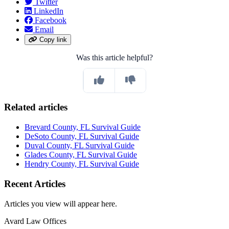
Twitter
LinkedIn
Facebook
Email
Copy link
Was this article helpful?
Related articles
Brevard County, FL Survival Guide
DeSoto County, FL Survival Guide
Duval County, FL Survival Guide
Glades County, FL Survival Guide
Hendry County, FL Survival Guide
Recent Articles
Articles you view will appear here.
Avard Law Offices