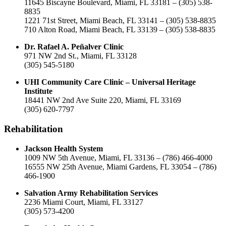
11645 Biscayne Boulevard, Miami, FL 33181 – (305) 538-
8835
1221 71st Street, Miami Beach, FL 33141 – (305) 538-8835
710 Alton Road, Miami Beach, FL 33139 – (305) 538-8835
Dr. Rafael A. Peñalver Clinic
971 NW 2nd St., Miami, FL 33128
(305) 545-5180
UHI Community Care Clinic – Universal Heritage
Institute
18441 NW 2nd Ave Suite 220, Miami, FL 33169
(305) 620-7797
Rehabilitation
Jackson Health System
1009 NW 5th Avenue, Miami, FL 33136 – (786) 466-4000
16555 NW 25th Avenue, Miami Gardens, FL 33054 – (786)
466-1900
Salvation Army Rehabilitation Services
2236 Miami Court, Miami, FL 33127
(305) 573-4200