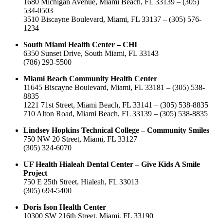
1680 Michigan Avenue, Miami Beach, FL 33139 – (305)
534-0503
3510 Biscayne Boulevard, Miami, FL 33137 – (305) 576-
1234
South Miami Health Center – CHI
6350 Sunset Drive, South Miami, FL 33143
(786) 293-5500
Miami Beach Community Health Center
11645 Biscayne Boulevard, Miami, FL 33181 – (305) 538-
8835
1221 71st Street, Miami Beach, FL 33141 – (305) 538-8835
710 Alton Road, Miami Beach, FL 33139 – (305) 538-8835
Lindsey Hopkins Technical College – Community Smiles
750 NW 20 Street, Miami, FL 33127
(305) 324-6070
UF Health Hialeah Dental Center – Give Kids A Smile
Project
750 E 25th Street, Hialeah, FL 33013
(305) 694-5400
Doris Ison Health Center
10300 SW 216th Street, Miami, FL 33190