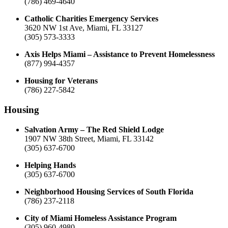
(786) 469-4640
Catholic Charities Emergency Services
3620 NW 1st Ave, Miami, FL 33127
(305) 573-3333
Axis Helps Miami – Assistance to Prevent Homelessness
(877) 994-4357
Housing for Veterans
(786) 227-5842
Housing
Salvation Army – The Red Shield Lodge
1907 NW 38th Street, Miami, FL 33142
(305) 637-6700
Helping Hands
(305) 637-6700
Neighborhood Housing Services of South Florida
(786) 237-2118
City of Miami Homeless Assistance Program
(305) 960-4980