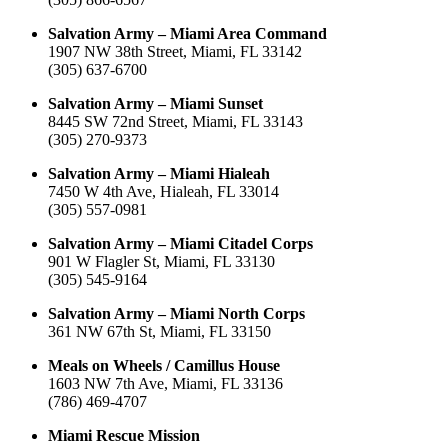
Salvation Army – Miami Area Command
1907 NW 38th Street, Miami, FL 33142
(305) 637-6700
Salvation Army – Miami Sunset
8445 SW 72nd Street, Miami, FL 33143
(305) 270-9373
Salvation Army – Miami Hialeah
7450 W 4th Ave, Hialeah, FL 33014
(305) 557-0981
Salvation Army – Miami Citadel Corps
901 W Flagler St, Miami, FL 33130
(305) 545-9164
Salvation Army – Miami North Corps
361 NW 67th St, Miami, FL 33150
Meals on Wheels / Camillus House
1603 NW 7th Ave, Miami, FL 33136
(786) 469-4707
Miami Rescue Mission