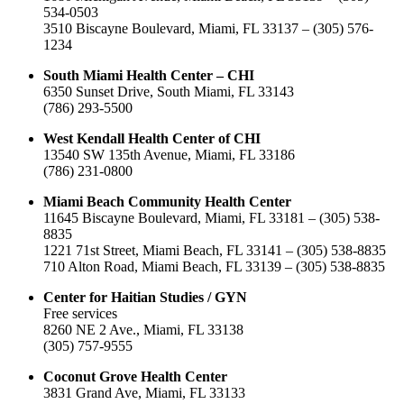
534-0503
3510 Biscayne Boulevard, Miami, FL 33137 – (305) 576-
1234
South Miami Health Center – CHI
6350 Sunset Drive, South Miami, FL 33143
(786) 293-5500
West Kendall Health Center of CHI
13540 SW 135th Avenue, Miami, FL 33186
(786) 231-0800
Miami Beach Community Health Center
11645 Biscayne Boulevard, Miami, FL 33181 – (305) 538-
8835
1221 71st Street, Miami Beach, FL 33141 – (305) 538-8835
710 Alton Road, Miami Beach, FL 33139 – (305) 538-8835
Center for Haitian Studies / GYN
Free services
8260 NE 2 Ave., Miami, FL 33138
(305) 757-9555
Coconut Grove Health Center
3831 Grand Ave, Miami, FL 33133