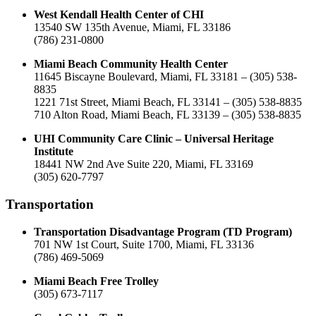
West Kendall Health Center of CHI
13540 SW 135th Avenue, Miami, FL 33186
(786) 231-0800
Miami Beach Community Health Center
11645 Biscayne Boulevard, Miami, FL 33181 – (305) 538-
8835
1221 71st Street, Miami Beach, FL 33141 – (305) 538-8835
710 Alton Road, Miami Beach, FL 33139 – (305) 538-8835
UHI Community Care Clinic – Universal Heritage
Institute
18441 NW 2nd Ave Suite 220, Miami, FL 33169
(305) 620-7797
Transportation
Transportation Disadvantage Program (TD Program)
701 NW 1st Court, Suite 1700, Miami, FL 33136
(786) 469-5069
Miami Beach Free Trolley
(305) 673-7117