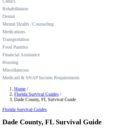
Clinics
Rehabilitation
Dental
Mental Health / Counseling
Medications
Transportation
Food Pantries
Financial Assistance
Housing
Miscellaneous
Medicaid & SNAP Income Requirements
Home
/
Florida Survival Guides
/
Dade County, FL Survival Guide
Florida Survival Guides
Dade County, FL Survival Guide