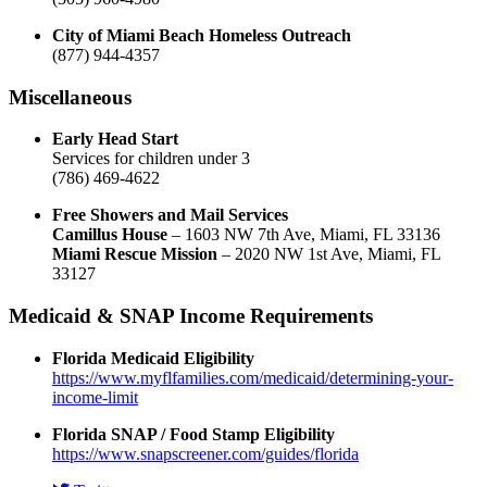
City of Miami Beach Homeless Outreach
(877) 944-4357
Miscellaneous
Early Head Start
Services for children under 3
(786) 469-4622
Free Showers and Mail Services
Camillus House
– 1603 NW 7th Ave, Miami, FL 33136
Miami Rescue Mission
– 2020 NW 1st Ave, Miami, FL
33127
Medicaid & SNAP Income Requirements
Florida Medicaid Eligibility
https://www.myflfamilies.com/medicaid/determining-your-
income-limit
Florida SNAP / Food Stamp Eligibility
https://www.snapscreener.com/guides/florida