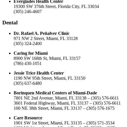
Everglades Health Center
19300 SW 376th Street, Florida City, FL 33034
(305) 246-4607
Dental
Dr. Rafael A. Peñalver Clinic
971 NW 2 Street, Miami, FL 33128
(305) 324-2400
Caring for Miami
8900 SW 168th St, Miami, FL 33157
(786) 430-1051
Jessie Trice Health Center
1190 NW 95th Street, Miami, FL 33150
(305) 637-6480
Borinquen Medical Centers of Miami-Dade
7801 NE 2nd Avenue, Miami, FL 33138 – (305) 576-6611
3601 Federal Highway, Miami, FL 33137 – (305) 576-6611
100 NE 38th Street, Miami, FL 33137 – (305) 576-1675
Care Resource
1901 SW 1st Street, Miami, FL 33135 – (305) 571-3534