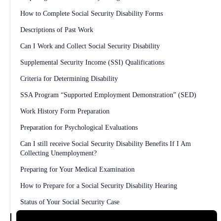
How to Complete Social Security Disability Forms
Descriptions of Past Work
Can I Work and Collect Social Security Disability
Supplemental Security Income (SSI) Qualifications
Criteria for Determining Disability
SSA Program “Supported Employment Demonstration” (SED)
Work History Form Preparation
Preparation for Psychological Evaluations
Can I still receive Social Security Disability Benefits If I Am
Collecting Unemployment?
Preparing for Your Medical Examination
How to Prepare for a Social Security Disability Hearing
Status of Your Social Security Case
Supplemental Security Income (SSI) Benefit Amounts Explained