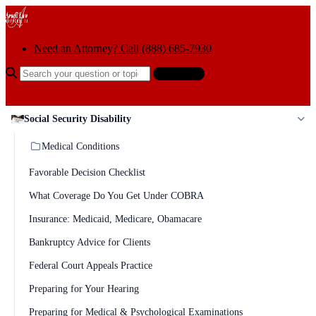
Skip to content
Need an Attorney? Call (888) 685-7930
Search the help center
Ask AI
Social Security Disability
Medical Conditions
Favorable Decision Checklist
What Coverage Do You Get Under COBRA
Insurance: Medicaid, Medicare, Obamacare
Bankruptcy Advice for Clients
Federal Court Appeals Practice
Preparing for Your Hearing
Preparing for Medical & Psychological Examinations