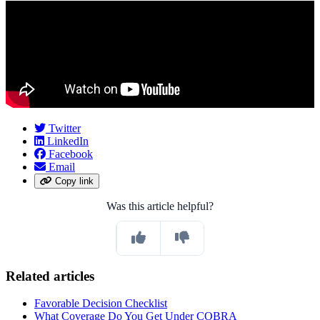
Twitter
LinkedIn
Facebook
Email
Copy link
Was this article helpful?
Related articles
Favorable Decision Checklist
What Coverage Do You Get Under COBRA