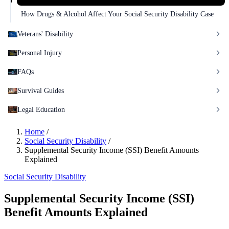
How Drugs & Alcohol Affect Your Social Security Disability Case
Veterans' Disability
Personal Injury
FAQs
Survival Guides
Legal Education
Home
/
Social Security Disability
/
Supplemental Security Income (SSI) Benefit Amounts
Explained
Social Security Disability
Supplemental Security Income (SSI)
Benefit Amounts Explained