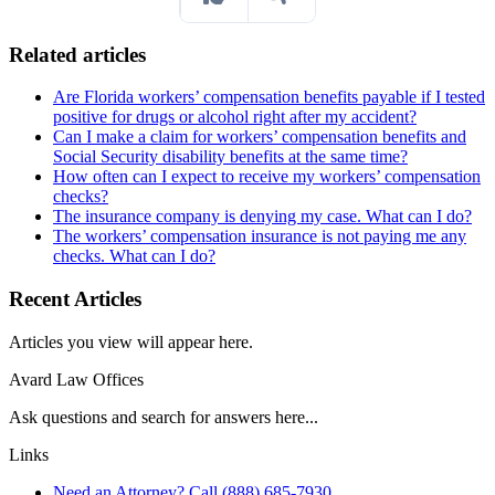
Related articles
Are Florida workers’ compensation benefits payable if I tested
positive for drugs or alcohol right after my accident?
Can I make a claim for workers’ compensation benefits and
Social Security disability benefits at the same time?
How often can I expect to receive my workers’ compensation
checks?
The insurance company is denying my case. What can I do?
The workers’ compensation insurance is not paying me any
checks. What can I do?
Recent Articles
Articles you view will appear here.
Avard Law Offices
Ask questions and search for answers here...
Links
Need an Attorney? Call (888) 685-7930