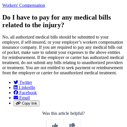
Workers' Compensation
Do I have to pay for any medical bills
related to the injury?
No, all authorized medical bills should be submitted to your
employer, if self-insured, or your employer’s workers compensation
insurance company. If you are required to pay any medical bills out
of pocket, make sure to submit your expenses to the above entities
for reimbursement. If the employer or carrier has authorized medical
treatment, do not submit any bills relating to unauthorized providers
or treatment. You are not entitled to seek payment or reimbursement
from the employer or carrier for unauthorized medical treatment.
Twitter
LinkedIn
Facebook
Email
Copy link
Was this article helpful?