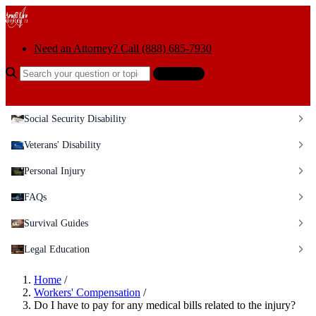
Skip to content
Need an Attorney? Call (888) 685-7930
Search the help center
Ask AI
Social Security Disability
Veterans' Disability
Personal Injury
FAQs
Survival Guides
Legal Education
Home
/
Workers' Compensation
/
Do I have to pay for any medical bills related to the injury?