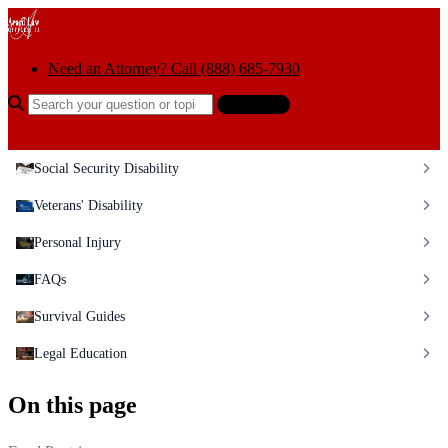
Skip to content
Need an Attorney? Call (888) 685-7930
Search the help center
Ask AI
Social Security Disability
Veterans' Disability
Personal Injury
FAQs
Survival Guides
Legal Education
On this page