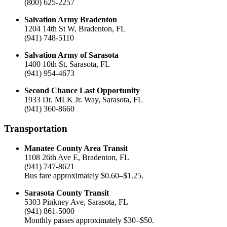
(800) 625-2257
Salvation Army Bradenton
1204 14th St W, Bradenton, FL
(941) 748-5110
Salvation Army of Sarasota
1400 10th St, Sarasota, FL
(941) 954-4673
Second Chance Last Opportunity
1933 Dr. MLK Jr. Way, Sarasota, FL
(941) 360-8660
Transportation
Manatee County Area Transit
1108 26th Ave E, Bradenton, FL
(941) 747-8621
Bus fare approximately $0.60–$1.25.
Sarasota County Transit
5303 Pinkney Ave, Sarasota, FL
(941) 861-5000
Monthly passes approximately $30–$50.