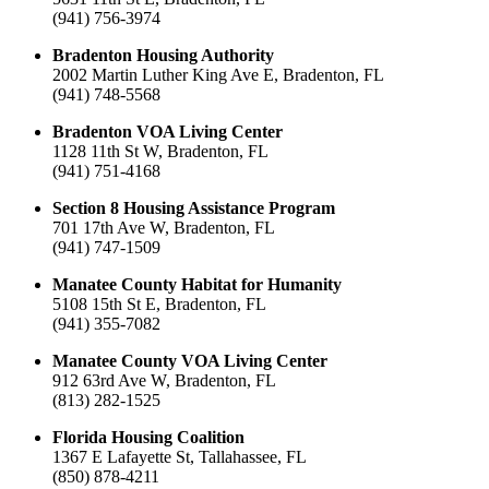
(941) 756-3974
Bradenton Housing Authority
2002 Martin Luther King Ave E, Bradenton, FL
(941) 748-5568
Bradenton VOA Living Center
1128 11th St W, Bradenton, FL
(941) 751-4168
Section 8 Housing Assistance Program
701 17th Ave W, Bradenton, FL
(941) 747-1509
Manatee County Habitat for Humanity
5108 15th St E, Bradenton, FL
(941) 355-7082
Manatee County VOA Living Center
912 63rd Ave W, Bradenton, FL
(813) 282-1525
Florida Housing Coalition
1367 E Lafayette St, Tallahassee, FL
(850) 878-4211