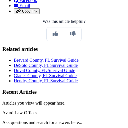
Facebook
Email
Copy link
Was this article helpful?
Related articles
Brevard County, FL Survival Guide
DeSoto County, FL Survival Guide
Duval County, FL Survival Guide
Glades County, FL Survival Guide
Hendry County, FL Survival Guide
Recent Articles
Articles you view will appear here.
Avard Law Offices
Ask questions and search for answers here...