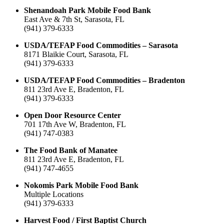
Shenandoah Park Mobile Food Bank
East Ave & 7th St, Sarasota, FL
(941) 379-6333
USDA/TEFAP Food Commodities – Sarasota
8171 Blaikie Court, Sarasota, FL
(941) 379-6333
USDA/TEFAP Food Commodities – Bradenton
811 23rd Ave E, Bradenton, FL
(941) 379-6333
Open Door Resource Center
701 17th Ave W, Bradenton, FL
(941) 747-0383
The Food Bank of Manatee
811 23rd Ave E, Bradenton, FL
(941) 747-4655
Nokomis Park Mobile Food Bank
Multiple Locations
(941) 379-6333
Harvest Food / First Baptist Church