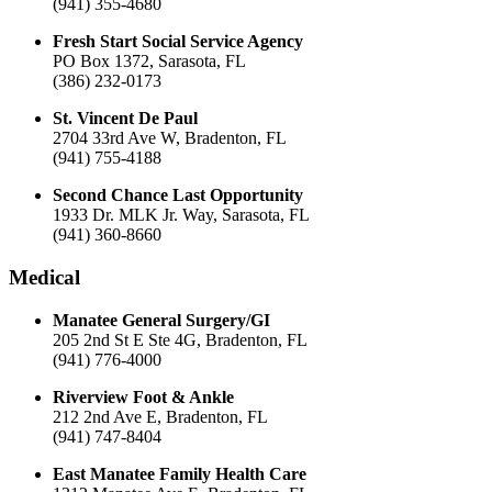
(941) 355-4680
Fresh Start Social Service Agency
PO Box 1372, Sarasota, FL
(386) 232-0173
St. Vincent De Paul
2704 33rd Ave W, Bradenton, FL
(941) 755-4188
Second Chance Last Opportunity
1933 Dr. MLK Jr. Way, Sarasota, FL
(941) 360-8660
Medical
Manatee General Surgery/GI
205 2nd St E Ste 4G, Bradenton, FL
(941) 776-4000
Riverview Foot & Ankle
212 2nd Ave E, Bradenton, FL
(941) 747-8404
East Manatee Family Health Care