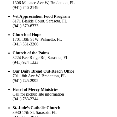
1306 Manatee Ave W, Bradenton, FL
(941) 746-2149
Vet Appreciation Food Program
8171 Blaikie Court, Sarasota, FL
(941) 379-6333
Church of Hope
1701 10th St W, Palmetto, FL
(941) 531-3266
Church of the Palms
3224 Bee Ridge Rd, Sarasota, FL
(941) 924-1323
Our Daily Bread Out-Reach Office
701 18th Ave W, Bradenton, FL
(941) 745-2992
Heart of Mercy Ministries
Call for pickup site information
(941) 763-2244
St. Jude’s Catholic Church
3930 17th St, Sarasota, FL