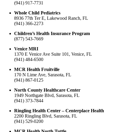
(941) 917-7731
Whole Child Pediatrics
8936 77th Ter E, Lakewood Ranch, FL
(941) 366-2273
Children’s Health Insurance Program
(877) 543-7669
Venice MRI
1370 E Venice Ave Suite 101, Venice, FL
(941) 484-6500
MCR Health Fruitville
170 N Lime Ave, Sarasota, FL
(941) 867-0125
North County Healthcare Center
1949 Northgate Blvd, Sarasota, FL
(941) 373-7844
Ringling Health Center – Centerplace Health
2200 Ringling Blvd, Sarasota, FL
(941) 529-0200
MCR Health North Tuttle