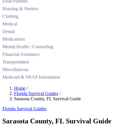
Food Pantries
Housing & Shelters
Clothing
Medical
Dental
Medications
Mental Health / Counseling
Financial Assistance
Transportation
Miscellaneous
Medicaid & SNAP Information
Home
/
Florida Survival Guides
/
Sarasota County, FL Survival Guide
Florida Survival Guides
Sarasota County, FL Survival Guide