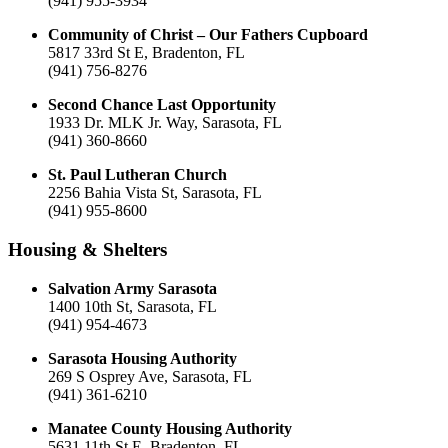
(941) 955-3934
Community of Christ – Our Fathers Cupboard
5817 33rd St E, Bradenton, FL
(941) 756-8276
Second Chance Last Opportunity
1933 Dr. MLK Jr. Way, Sarasota, FL
(941) 360-8660
St. Paul Lutheran Church
2256 Bahia Vista St, Sarasota, FL
(941) 955-8600
Housing & Shelters
Salvation Army Sarasota
1400 10th St, Sarasota, FL
(941) 954-4673
Sarasota Housing Authority
269 S Osprey Ave, Sarasota, FL
(941) 361-6210
Manatee County Housing Authority
5631 11th St E, Bradenton, FL