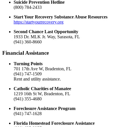
Suicide Prevention Hotline
(800) 784-2433
Start Your Recovery Substance Abuse Resources
https://startyourrecovery.org
Second Chance Last Opportunity
1933 Dr. MLK Jr. Way, Sarasota, FL
(941) 360-8660
Financial Assistance
Turning Points
701 17th Ave W, Bradenton, FL
(941) 747-1509
Rent and utility assistance.
Catholic Charities of Manatee
1219 16th St W, Bradenton, FL
(941) 355-4680
Foreclosure Assistance Program
(941) 747-1628
Florida Homestead Foreclosure Assistance