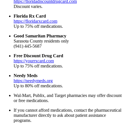
https://floridadiscountdrugcard.com
Discount varies.
Florida Rx Card
https://floridarxcard.com
Up to 75% off medications.
Good Samaritan Pharmacy
Sarasota County residents only
(941) 445-5687
Free Discount Drug Card
https://yourrxcard.com
Up to 75% off medications.
Needy Meds
https://needymeds.org
Up to 80% off medications.
Wal-Mart, Publix, and Target pharmacies may offer discount
or free medications.
If you cannot afford medications, contact the pharmaceutical
manufacturer directly to ask about patient assistance
programs.