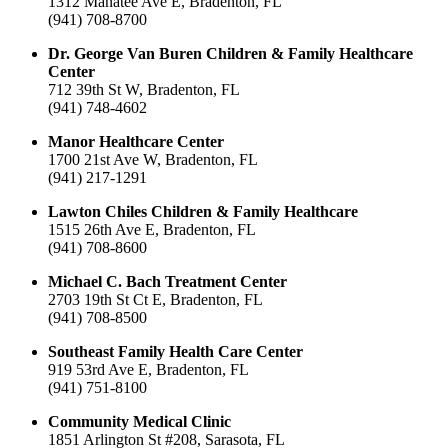
1312 Manatee Ave E, Bradenton, FL
(941) 708-8700
Dr. George Van Buren Children & Family Healthcare
Center
712 39th St W, Bradenton, FL
(941) 748-4602
Manor Healthcare Center
1700 21st Ave W, Bradenton, FL
(941) 217-1291
Lawton Chiles Children & Family Healthcare
1515 26th Ave E, Bradenton, FL
(941) 708-8600
Michael C. Bach Treatment Center
2703 19th St Ct E, Bradenton, FL
(941) 708-8500
Southeast Family Health Care Center
919 53rd Ave E, Bradenton, FL
(941) 751-8100
Community Medical Clinic
1851 Arlington St #208, Sarasota, FL