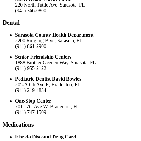
220 North Tuttle Ave, Sarasota, FL
(941) 366-0800
Dental
Sarasota County Health Department
2200 Ringling Blvd, Sarasota, FL
(941) 861-2900
Senior Friendship Centers
1888 Brother Geenen Way, Sarasota, FL
(941) 955-2122
Pediatric Dentist David Bowles
205-A 6th Ave E, Bradenton, FL
(941) 219-4834
One-Stop Center
701 17th Ave W, Bradenton, FL
(941) 747-1509
Medications
Florida Discount Drug Card