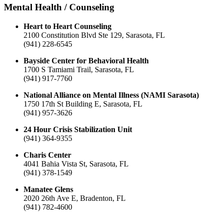
Mental Health / Counseling
Heart to Heart Counseling
2100 Constitution Blvd Ste 129, Sarasota, FL
(941) 228-6545
Bayside Center for Behavioral Health
1700 S Tamiami Trail, Sarasota, FL
(941) 917-7760
National Alliance on Mental Illness (NAMI Sarasota)
1750 17th St Building E, Sarasota, FL
(941) 957-3626
24 Hour Crisis Stabilization Unit
(941) 364-9355
Charis Center
4041 Bahia Vista St, Sarasota, FL
(941) 378-1549
Manatee Glens
2020 26th Ave E, Bradenton, FL
(941) 782-4600