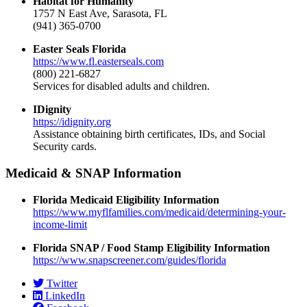
Habitat for Humanity
1757 N East Ave, Sarasota, FL
(941) 365-0700
Easter Seals Florida
https://www.fl.easterseals.com
(800) 221-6827
Services for disabled adults and children.
IDignity
https://idignity.org
Assistance obtaining birth certificates, IDs, and Social
Security cards.
Medicaid & SNAP Information
Florida Medicaid Eligibility Information
https://www.myflfamilies.com/medicaid/determining-your-
income-limit
Florida SNAP / Food Stamp Eligibility Information
https://www.snapscreener.com/guides/florida
Twitter
LinkedIn