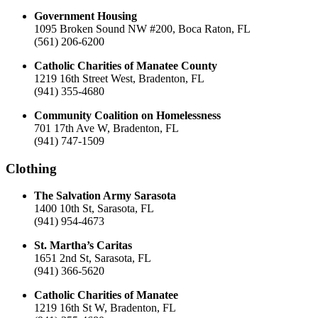
Government Housing
1095 Broken Sound NW #200, Boca Raton, FL
(561) 206-6200
Catholic Charities of Manatee County
1219 16th Street West, Bradenton, FL
(941) 355-4680
Community Coalition on Homelessness
701 17th Ave W, Bradenton, FL
(941) 747-1509
Clothing
The Salvation Army Sarasota
1400 10th St, Sarasota, FL
(941) 954-4673
St. Martha’s Caritas
1651 2nd St, Sarasota, FL
(941) 366-5620
Catholic Charities of Manatee
1219 16th St W, Bradenton, FL