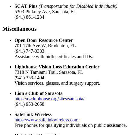
SCAT Plus
(Transportation for Disabled Individuals)
5303 Pinkney Ave, Sarasota, FL
(941) 861-1234
Miscellaneous
Open Door Resource Center
701 17th Ave W, Bradenton, FL
(941) 747-0383
Assistance with birth certificates and IDs.
Lighthouse Vision Loss Education Center
7318 N Tamiami Trail, Sarasota, FL
(941) 359-1404
Vision services, glasses, and surgery support.
Lion’s Club of Sarasota
https://e-clubhouse.org/sites/sarasota/
(941) 953-2658
SafeLink Wireless
https://www.safelinkwireless.com
Free phones for qualifying individuals on public assistance.