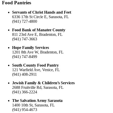
Food Pantries
Servants of Christ Hands and Feet
6336 17th St Circle E, Sarasota, FL
(941) 727-4800
Food Bank of Manatee County
811 23rd Ave E, Bradenton, FL
(941) 747-3663
Hope Family Services
1201 8th Ave W, Bradenton, FL
(941) 747-8499
South County Food Pantry
121 Warfield Ave, Venice, FL
(941) 408-2911
Jewish Family & Children’s Services
2688 Fruitville Rd, Sarasota, FL
(941) 366-2224
The Salvation Army Sarasota
1400 10th St, Sarasota, FL
(941) 954-4673