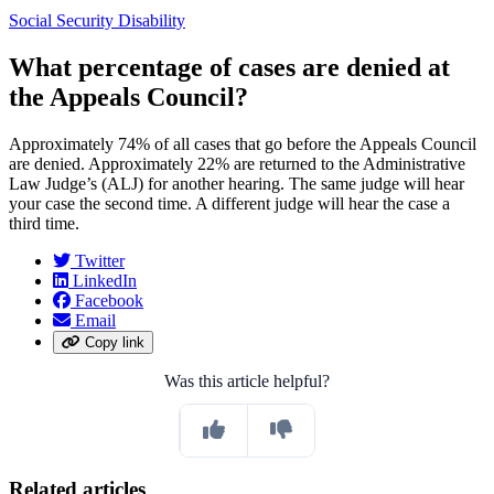
Social Security Disability
What percentage of cases are denied at
the Appeals Council?
Approximately 74% of all cases that go before the Appeals Council
are denied. Approximately 22% are returned to the Administrative
Law Judge’s (ALJ) for another hearing. The same judge will hear
your case the second time. A different judge will hear the case a
third time.
Twitter
LinkedIn
Facebook
Email
Copy link
Was this article helpful?
Related articles