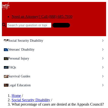
Skip to content
Need an Attorney? Call (888) 685-7930
Search the help center
Ask AI
Social Security Disability
Veterans' Disability
Personal Injury
FAQs
Survival Guides
Legal Education
Home
/
Social Security Disability
/
What percentage of cases are denied at the Appeals Council?