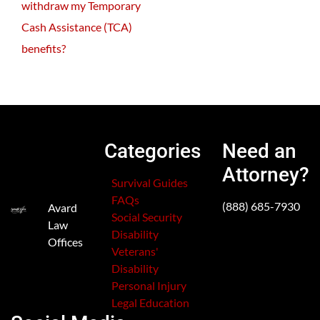
withdraw my Temporary
Cash Assistance (TCA)
benefits?
Categories
Need an
Attorney?
Survival Guides
FAQs
(888) 685-7930
Avard
Social Security
Law
Disability
Offices
Veterans'
Disability
Personal Injury
Legal Education