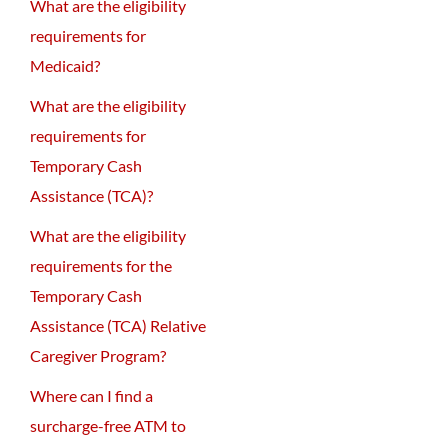
What are the eligibility
requirements for
Medicaid?
What are the eligibility
requirements for
Temporary Cash
Assistance (TCA)?
What are the eligibility
requirements for the
Temporary Cash
Assistance (TCA) Relative
Caregiver Program?
Where can I find a
surcharge-free ATM to