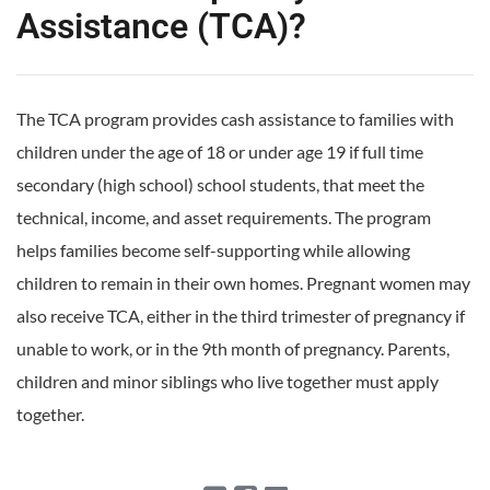
Assistance (TCA)?
The TCA program provides cash assistance to families with
children under the age of 18 or under age 19 if full time
secondary (high school) school students, that meet the
technical, income, and asset requirements. The program
helps families become self-supporting while allowing
children to remain in their own homes. Pregnant women may
also receive TCA, either in the third trimester of pregnancy if
unable to work, or in the 9th month of pregnancy. Parents,
children and minor siblings who live together must apply
together.