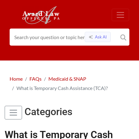
Ask AI
Home
FAQs
Medicaid & SNAP
What is Temporary Cash Assistance (TCA)?
Categories
What is Temporary Cash