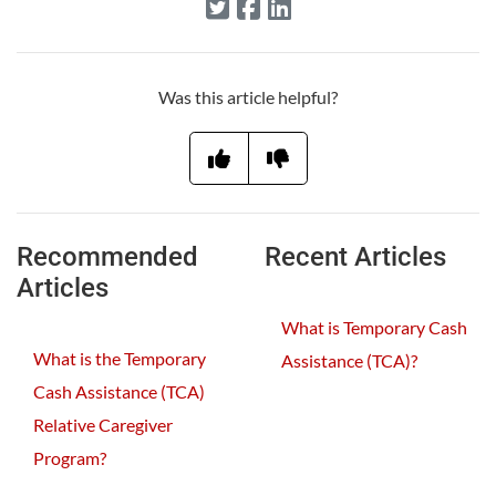
Was this article helpful?
Recommended
Recent Articles
Articles
What is Temporary Cash
What is the Temporary
Assistance (TCA)?
Cash Assistance (TCA)
Relative Caregiver
Program?