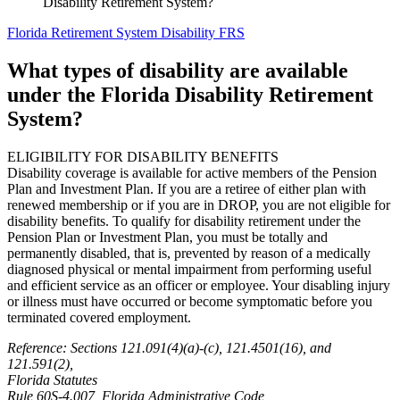
Disability Retirement System?
Florida Retirement System Disability FRS
What types of disability are available
under the Florida Disability Retirement
System?
ELIGIBILITY FOR DISABILITY BENEFITS
Disability coverage is available for active members of the Pension
Plan and Investment Plan. If you are a retiree of either plan with
renewed membership or if you are in DROP, you are not eligible for
disability benefits. To qualify for disability retirement under the
Pension Plan or Investment Plan, you must be totally and
permanently disabled, that is, prevented by reason of a medically
diagnosed physical or mental impairment from performing useful
and efficient service as an officer or employee. Your disabling injury
or illness must have occurred or become symptomatic before you
terminated covered employment.
Reference: Sections 121.091(4)(a)-(c), 121.4501(16), and
121.591(2),
Florida Statutes
Rule 60S-4.007, Florida Administrative Code