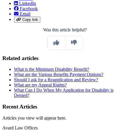
LinkedIn
Facebook
Email
Copy link
Was this article helpful?
Related articles
What is the Minimum Disability Benefit?
What are the Various Benefits Payment Options?
Should I ask for a Reapplication and Review?
What are my Appeal Rights?
What Can I Do When My Application for Disability is
Denied?
Recent Articles
Articles you view will appear here.
Avard Law Offices