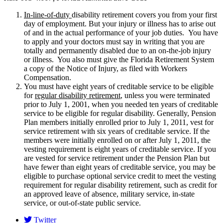
In-line-of-duty
disability retirement covers you from your first
day of employment. But your injury or illness has to arise out
of and in the actual performance of your job duties. You have
to apply and your doctors must say in writing that you are
totally and permanently disabled due to an on-the-job injury
or illness. You also must give the Florida Retirement System
a copy of the Notice of Injury, as filed with Workers
Compensation.
You must have eight years of creditable service to be eligible
for
regular disability retirement
, unless you were terminated
prior to July 1, 2001, when you needed ten years of creditable
service to be eligible for regular disability. Generally, Pension
Plan members initially enrolled prior to July 1, 2011, vest for
service retirement with six years of creditable service. If the
members were initially enrolled on or after July 1, 2011, the
vesting requirement is eight years of creditable service. If you
are vested for service retirement under the Pension Plan but
have fewer than eight years of creditable service, you may be
eligible to purchase optional service credit to meet the vesting
requirement for regular disability retirement, such as credit for
an approved leave of absence, military service, in-state
service, or out-of-state public service.
Twitter