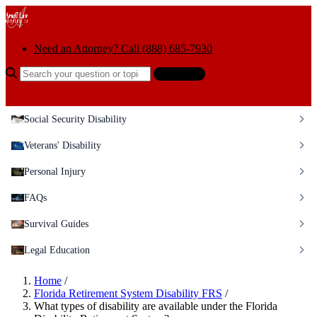
Skip to content
Need an Attorney? Call (888) 685-7930
Search the help center
Ask AI
Social Security Disability
Veterans' Disability
Personal Injury
FAQs
Survival Guides
Legal Education
Home
/
Florida Retirement System Disability FRS
/
What types of disability are available under the Florida