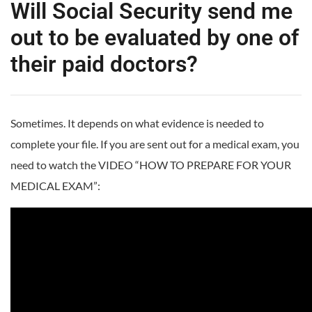
Will Social Security send me
out to be evaluated by one of
their paid doctors?
Sometimes. It depends on what evidence is needed to
complete your file. If you are sent out for a medical exam, you
need to watch the VIDEO “HOW TO PREPARE FOR YOUR
MEDICAL EXAM”: