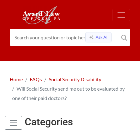
Ask AI
Home
FAQs
Social Security Disability
Will Social Security send me out to be evaluated by
one of their paid doctors?
Categories