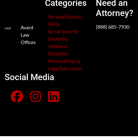
Categories
Need an
Attorney?
Survival Guides
FAQs
(888) 685-7930
Avard
Social Security
Law
Disability
Offices
Veterans'
Disability
Personal Injury
Legal Education
Social Media