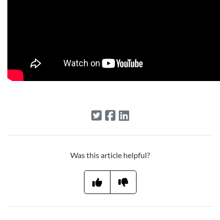
Was this article helpful?