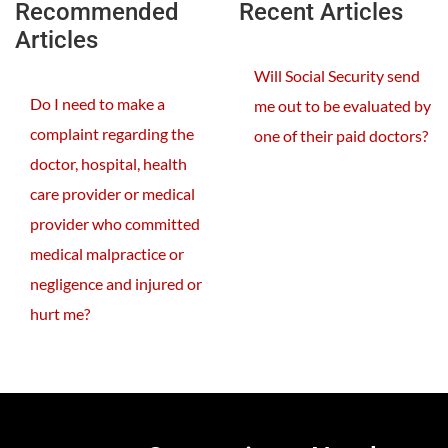
Recommended
Recent Articles
Articles
Will Social Security send
Do I need to make a
me out to be evaluated by
complaint regarding the
one of their paid doctors?
doctor, hospital, health
care provider or medical
provider who committed
medical malpractice or
negligence and injured or
hurt me?