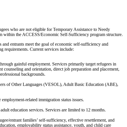
fugees who are not eligible for Temporary Assistance to Needy
tem within the ACCESS/Economic Self-Sufficiency program structure.
es and entrants meet the goal of economic self-sufficiency and
ing requirements. Current services include:
 through gainful employment. Services primarily target refugees in
nt counseling and orientation, direct job preparation and placement,
 professional backgrounds.
eakers of Other Languages (VESOL), Adult Basic Education (ABE),
 employment-related immigration status issues.
dult education services. Services are limited to 12 months.
gee/entrant families’ self-sufficiency, effective resettlement, and
ucation, employability status assistance, youth, and child care