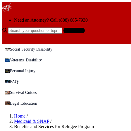
Skip to content
Need an Attorney? Call (888) 685-7930
Search the help center
Ask AI
Social Security Disability
Veterans' Disability
Personal Injury
FAQs
Survival Guides
Legal Education
Home
/
Medicaid & SNAP
/
Benefits and Services for Refugee Program