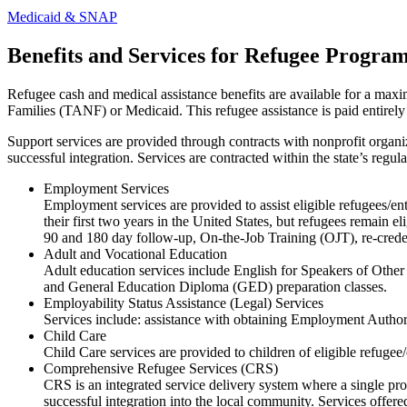
Medicaid & SNAP
Benefits and Services for Refugee Progra
Refugee cash and medical assistance benefits are available for a max
Families (TANF) or Medicaid. This refugee assistance is paid entir
Support services are provided through contracts with nonprofit organiz
successful integration. Services are contracted within the state’s regu
Employment Services
Employment services are provided to assist eligible refugees/en
their first two years in the United States, but refugees remain
90 and 180 day follow-up, On-the-Job Training (OJT), re-credent
Adult and Vocational Education
Adult education services include English for Speakers of Oth
and General Education Diploma (GED) preparation classes.
Employability Status Assistance (Legal) Services
Services include: assistance with obtaining Employment Author
Child Care
Child Care services are provided to children of eligible refuge
Comprehensive Refugee Services (CRS)
CRS is an integrated service delivery system where a single provi
successful integration into the local community. Services offere