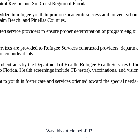
entral Region and SunCoast Region of Florida.
vided to refugee youth to promote academic success and prevent school 
lm Beach, and Pinellas Counties.
cted service providers to ensure proper determination of program eligibi
 services are provided to Refugee Services contracted providers, depar
icient individuals.
and entrants by the Department of Health, Refugee Health Services Offi
o Florida. Health screenings include TB test(s), vaccinations, and visio
o youth in foster care and services oriented toward the special needs o
Was this article helpful?