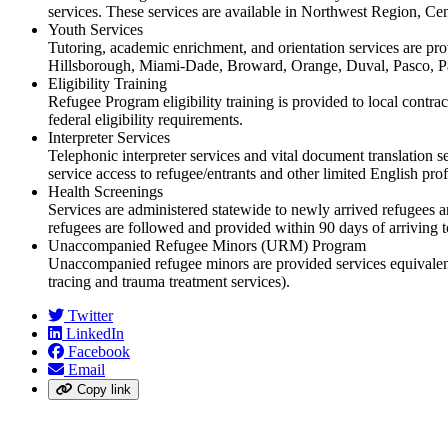
services. These services are available in Northwest Region, C
Youth Services
Tutoring, academic enrichment, and orientation services are pro
Hillsborough, Miami-Dade, Broward, Orange, Duval, Pasco, Pa
Eligibility Training
Refugee Program eligibility training is provided to local contra
federal eligibility requirements.
Interpreter Services
Telephonic interpreter services and vital document translation
service access to refugee/entrants and other limited English prof
Health Screenings
Services are administered statewide to newly arrived refugees 
refugees are followed and provided within 90 days of arriving t
Unaccompanied Refugee Minors (URM) Program
Unaccompanied refugee minors are provided services equivalent t
tracing and trauma treatment services).
Twitter
LinkedIn
Facebook
Email
Copy link