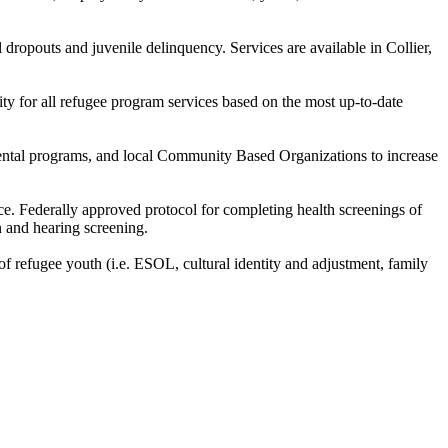
dropouts and juvenile delinquency. Services are available in Collier,
lity for all refugee program services based on the most up-to-date
tmental programs, and local Community Based Organizations to increase
ce. Federally approved protocol for completing health screenings of
n and hearing screening.
f refugee youth (i.e. ESOL, cultural identity and adjustment, family