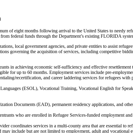
m
imum of eight months following arrival to the United States to needy re
ely from federal funds through the Department’s existing FLORIDA sys
ations, local government agencies, and private entities to assist refuge
lations governing the acquisition of services, including competitive bidd
trants in achieving economic self-sufficiency and effective resettlement
 eligible for up to 60 months. Employment services include pre-employme
ialing/recertification, and career laddering services for refugees with
er Languages (ESOL), Vocational Training, Vocational English for Sp
ization Documents (EAD), permanent residency applications, and other
e/entrants who are enrolled in Refugee Services-funded employment and a
der coordinates services in a multi-county area that are essential to refu
d may include but are not limited to employment, adult and vocational ed