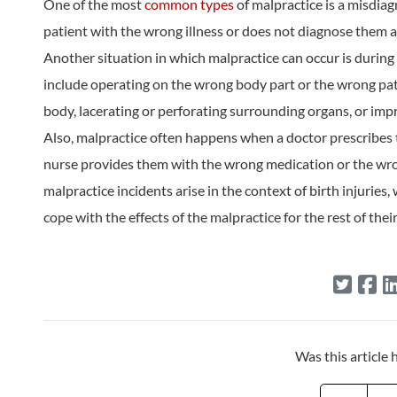
One of the most
common types
of malpractice is a misdia
patient with the wrong illness or does not diagnose them 
Another situation in which malpractice can occur is during
include operating on the wrong body part or the wrong patie
body, lacerating or perforating surrounding organs, or imp
Also, malpractice often happens when a doctor prescribes 
nurse provides them with the wrong medication or the wro
malpractice incidents arise in the context of birth injuries
cope with the effects of the malpractice for the rest of their 
Was this article 