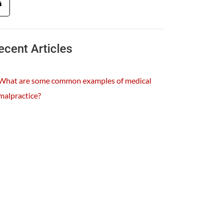
ecent Articles
What are some common examples of medical
malpractice?