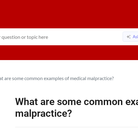
As
t are some common examples of medical malpractice?
What are some common exa
malpractice?