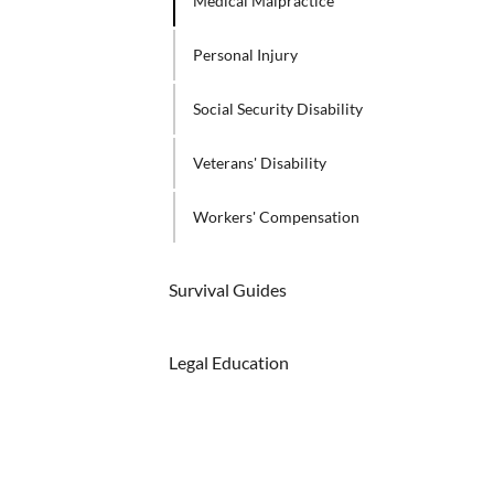
Medical Malpractice
Personal Injury
Social Security Disability
Veterans' Disability
Workers' Compensation
Survival Guides
Legal Education