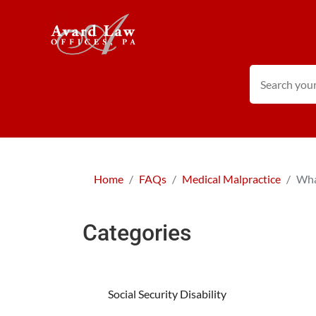
Home
FAQs
Medical Malpractice
Wha
Categories
Social Security Disability