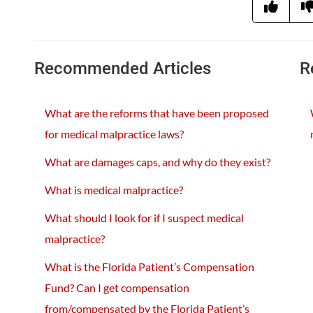
Recommended Articles
R
What are the reforms that have been proposed
for medical malpractice laws?
What are damages caps, and why do they exist?
What is medical malpractice?
What should I look for if I suspect medical
malpractice?
What is the Florida Patient’s Compensation
Fund? Can I get compensation
from/compensated by the Florida Patient’s