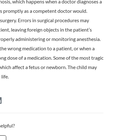
gnosis, which happens when a doctor diagnoses a
as promptly as a competent doctor would.
 surgery. Errors in surgical procedures may
nt, leaving foreign objects in the patient’s
roperly administering or monitoring anesthesia.
the wrong medication to a patient, or when a
ng dose of a medication. Some of the most tragic
, which affect a fetus or newborn. The child may
life.
helpful?