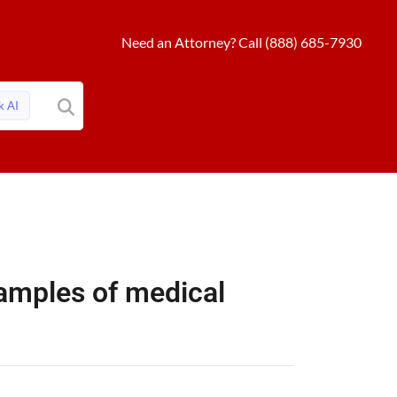
Need an Attorney? Call (888) 685-7930
k AI
mples of medical