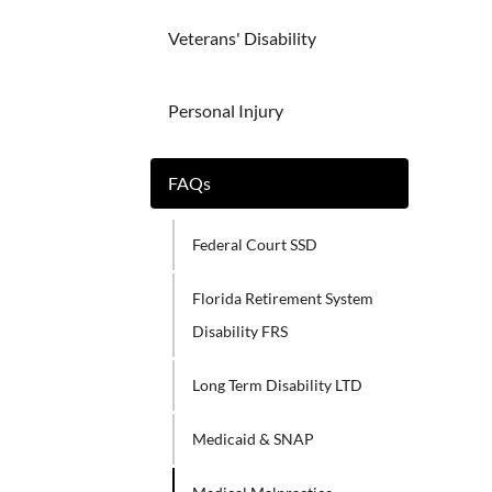
Veterans' Disability
Personal Injury
FAQs
Federal Court SSD
Florida Retirement System
Disability FRS
Long Term Disability LTD
Medicaid & SNAP