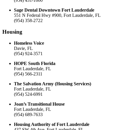
(954) 431-1600
Sage Dental Downtown Fort Lauderdale
551 N Federal Hwy #900, Fort Lauderdale, FL
(954) 358-2722
Housing
Homeless Voice
Davie, FL
(954) 924-3571
HOPE South Florida
Fort Lauderdale, FL
(954) 566-2311
The Salvation Army (Housing Services)
Fort Lauderdale, FL
(954) 524-6991
Joan’s Transitional House
Fort Lauderdale, FL
(954) 689-7633
Housing Authority of Fort Lauderdale
437 SW 4th Ave, Fort Lauderdale, FL