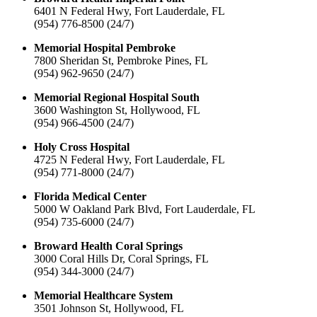
6401 N Federal Hwy, Fort Lauderdale, FL
(954) 776-8500 (24/7)
Memorial Hospital Pembroke
7800 Sheridan St, Pembroke Pines, FL
(954) 962-9650 (24/7)
Memorial Regional Hospital South
3600 Washington St, Hollywood, FL
(954) 966-4500 (24/7)
Holy Cross Hospital
4725 N Federal Hwy, Fort Lauderdale, FL
(954) 771-8000 (24/7)
Florida Medical Center
5000 W Oakland Park Blvd, Fort Lauderdale, FL
(954) 735-6000 (24/7)
Broward Health Coral Springs
3000 Coral Hills Dr, Coral Springs, FL
(954) 344-3000 (24/7)
Memorial Healthcare System
3501 Johnson St, Hollywood, FL