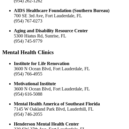
(954) 262-1262
AIDS Healthcare Foundation (Southern Bureau)
700 SE 3rd Ave, Fort Lauderdale, FL
(954) 767-0273
Aging and Disability Resource Center
5300 Hiatus Rd, Sunrise, FL
(954) 745-9779
Mental Health Clinics
Institute for Life Renovation
3600 N Ocean Blvd, Fort Lauderdale, FL
(954) 766-4955
Motivational Institute
3600 N Ocean Blvd, Fort Lauderdale, FL
(954) 616-5088
Mental Health America of Southeast Florida
7145 W Oakland Park Blvd, Lauderhill, FL
(954) 746-2055
Henderson Mental Health Center