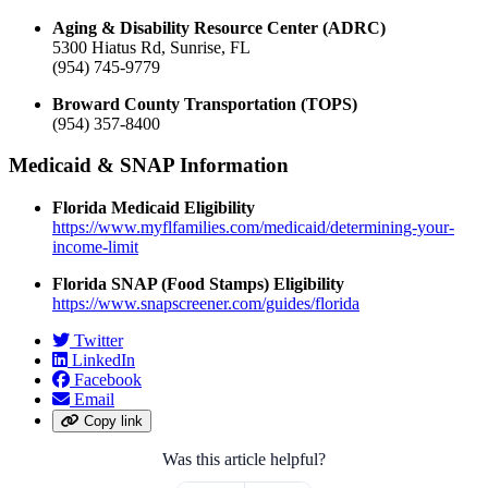
Aging & Disability Resource Center (ADRC)
5300 Hiatus Rd, Sunrise, FL
(954) 745-9779
Broward County Transportation (TOPS)
(954) 357-8400
Medicaid & SNAP Information
Florida Medicaid Eligibility
https://www.myflfamilies.com/medicaid/determining-your-
income-limit
Florida SNAP (Food Stamps) Eligibility
https://www.snapscreener.com/guides/florida
Twitter
LinkedIn
Facebook
Email
Copy link
Was this article helpful?