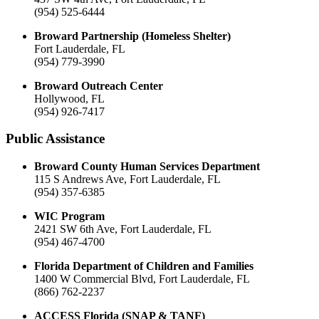
(954) 525-6444
Broward Partnership (Homeless Shelter)
Fort Lauderdale, FL
(954) 779-3990
Broward Outreach Center
Hollywood, FL
(954) 926-7417
Public Assistance
Broward County Human Services Department
115 S Andrews Ave, Fort Lauderdale, FL
(954) 357-6385
WIC Program
2421 SW 6th Ave, Fort Lauderdale, FL
(954) 467-4700
Florida Department of Children and Families
1400 W Commercial Blvd, Fort Lauderdale, FL
(866) 762-2237
ACCESS Florida (SNAP & TANF)