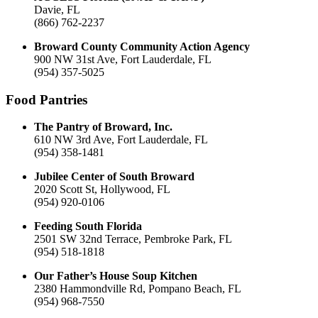
Davie, FL
(866) 762-2237
Broward County Community Action Agency
900 NW 31st Ave, Fort Lauderdale, FL
(954) 357-5025
Food Pantries
The Pantry of Broward, Inc.
610 NW 3rd Ave, Fort Lauderdale, FL
(954) 358-1481
Jubilee Center of South Broward
2020 Scott St, Hollywood, FL
(954) 920-0106
Feeding South Florida
2501 SW 32nd Terrace, Pembroke Park, FL
(954) 518-1818
Our Father’s House Soup Kitchen
2380 Hammondville Rd, Pompano Beach, FL
(954) 968-7550