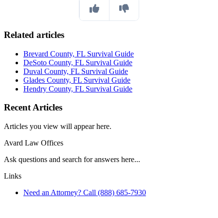
Related articles
Brevard County, FL Survival Guide
DeSoto County, FL Survival Guide
Duval County, FL Survival Guide
Glades County, FL Survival Guide
Hendry County, FL Survival Guide
Recent Articles
Articles you view will appear here.
Avard Law Offices
Ask questions and search for answers here...
Links
Need an Attorney? Call (888) 685-7930