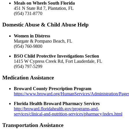
Meals on Wheels South Florida
451 N State Rd 7, Plantation, FL
(954) 731-8770
Domestic Abuse & Child Abuse Help
Women in Distress
Margate & Pompano Beach, FL
(954) 760-9800
BSO Child Protective Investigations Section
1415 W Cypress Creek Rd, Fort Lauderdale, FL
(954) 797-5299
Medication Assistance
Broward County Prescription Program
https://www.broward.org/HumanServices/Administration/Pag
Florida Health Broward Pharmacy Services
http://broward.floridahealth.gov/programs-and-
services/clinical-and-nutrition-services/pharmacy/index.html
Transportation Assistance