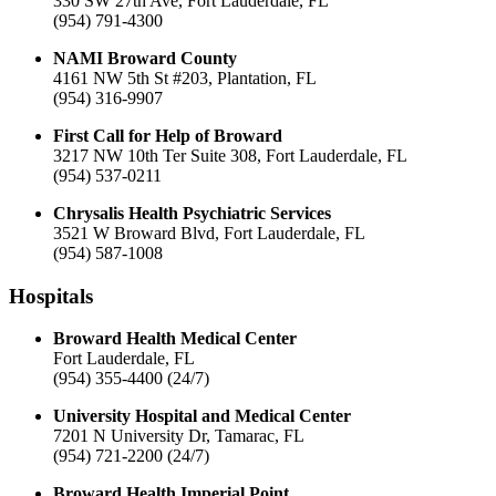
330 SW 27th Ave, Fort Lauderdale, FL
(954) 791-4300
NAMI Broward County
4161 NW 5th St #203, Plantation, FL
(954) 316-9907
First Call for Help of Broward
3217 NW 10th Ter Suite 308, Fort Lauderdale, FL
(954) 537-0211
Chrysalis Health Psychiatric Services
3521 W Broward Blvd, Fort Lauderdale, FL
(954) 587-1008
Hospitals
Broward Health Medical Center
Fort Lauderdale, FL
(954) 355-4400 (24/7)
University Hospital and Medical Center
7201 N University Dr, Tamarac, FL
(954) 721-2200 (24/7)
Broward Health Imperial Point