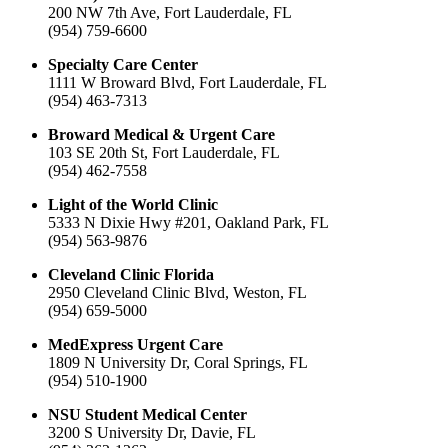
200 NW 7th Ave, Fort Lauderdale, FL
(954) 759-6600
Specialty Care Center
1111 W Broward Blvd, Fort Lauderdale, FL
(954) 463-7313
Broward Medical & Urgent Care
103 SE 20th St, Fort Lauderdale, FL
(954) 462-7558
Light of the World Clinic
5333 N Dixie Hwy #201, Oakland Park, FL
(954) 563-9876
Cleveland Clinic Florida
2950 Cleveland Clinic Blvd, Weston, FL
(954) 659-5000
MedExpress Urgent Care
1809 N University Dr, Coral Springs, FL
(954) 510-1900
NSU Student Medical Center
3200 S University Dr, Davie, FL