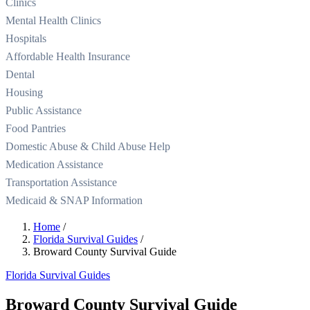
Clinics
Mental Health Clinics
Hospitals
Affordable Health Insurance
Dental
Housing
Public Assistance
Food Pantries
Domestic Abuse & Child Abuse Help
Medication Assistance
Transportation Assistance
Medicaid & SNAP Information
Home
/
Florida Survival Guides
/
Broward County Survival Guide
Florida Survival Guides
Broward County Survival Guide