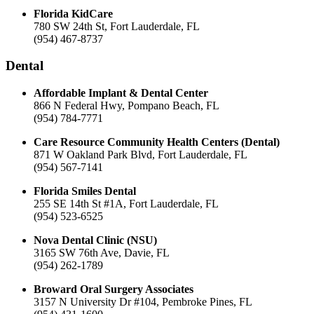
Florida KidCare
780 SW 24th St, Fort Lauderdale, FL
(954) 467-8737
Dental
Affordable Implant & Dental Center
866 N Federal Hwy, Pompano Beach, FL
(954) 784-7771
Care Resource Community Health Centers (Dental)
871 W Oakland Park Blvd, Fort Lauderdale, FL
(954) 567-7141
Florida Smiles Dental
255 SE 14th St #1A, Fort Lauderdale, FL
(954) 523-6525
Nova Dental Clinic (NSU)
3165 SW 76th Ave, Davie, FL
(954) 262-1789
Broward Oral Surgery Associates
3157 N University Dr #104, Pembroke Pines, FL