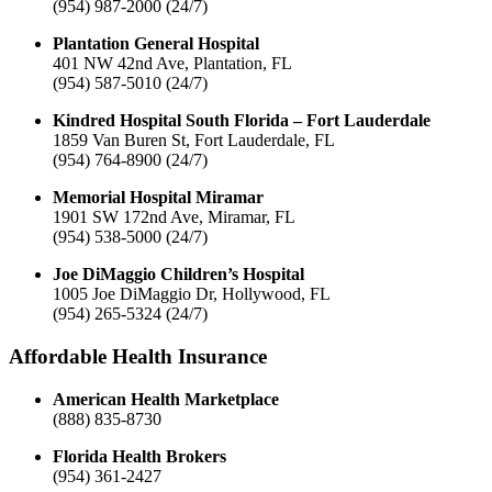
(954) 987-2000 (24/7)
Plantation General Hospital
401 NW 42nd Ave, Plantation, FL
(954) 587-5010 (24/7)
Kindred Hospital South Florida – Fort Lauderdale
1859 Van Buren St, Fort Lauderdale, FL
(954) 764-8900 (24/7)
Memorial Hospital Miramar
1901 SW 172nd Ave, Miramar, FL
(954) 538-5000 (24/7)
Joe DiMaggio Children’s Hospital
1005 Joe DiMaggio Dr, Hollywood, FL
(954) 265-5324 (24/7)
Affordable Health Insurance
American Health Marketplace
(888) 835-8730
Florida Health Brokers
(954) 361-2427