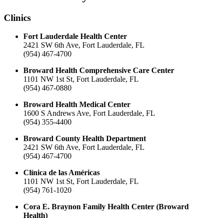
Clinics
Fort Lauderdale Health Center
2421 SW 6th Ave, Fort Lauderdale, FL
(954) 467-4700
Broward Health Comprehensive Care Center
1101 NW 1st St, Fort Lauderdale, FL
(954) 467-0880
Broward Health Medical Center
1600 S Andrews Ave, Fort Lauderdale, FL
(954) 355-4400
Broward County Health Department
2421 SW 6th Ave, Fort Lauderdale, FL
(954) 467-4700
Clínica de las Américas
1101 NW 1st St, Fort Lauderdale, FL
(954) 761-1020
Cora E. Braynon Family Health Center (Broward
Health)