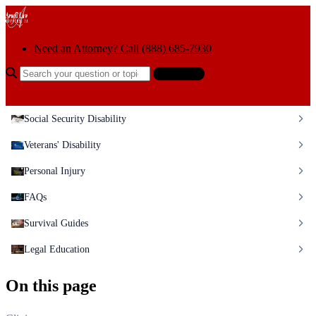
Skip to content
Need an Attorney? Call (888) 685-7930
Search the help center
Ask AI
Social Security Disability
Veterans' Disability
Personal Injury
FAQs
Survival Guides
Legal Education
On this page