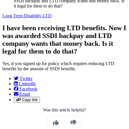
SSDI backpay and LTD company wants that money back. Is
it legal for them to do that?
Long Term Disability LTD
I have been receiving LTD benefits. Now I
was awarded SSDI backpay and LTD
company wants that money back. Is it
legal for them to do that?
Yes, if you signed up for policy which requires reducing LTD
benefits by the amount of SSDI benefits.
Twitter
LinkedIn
Facebook
Email
Copy link
Was this article helpful?