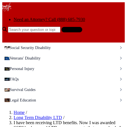
Skip to content
Need an Attorney? Call (888) 685-7930
Search the help center
Ask AI
Social Security Disability
Veterans' Disability
Personal Injury
FAQs
Survival Guides
Legal Education
Home
/
Long Term Disability LTD
/
I have been receiving LTD benefits. Now I was awarded