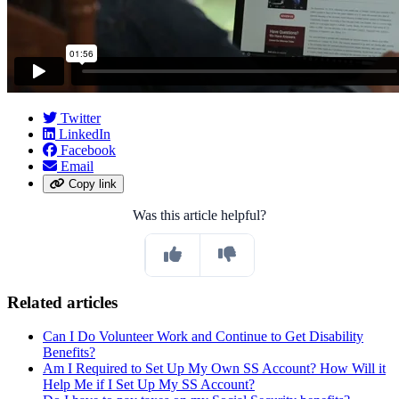
Twitter
LinkedIn
Facebook
Email
Copy link
Was this article helpful?
Related articles
Can I Do Volunteer Work and Continue to Get Disability
Benefits?
Am I Required to Set Up My Own SS Account? How Will it
Help Me if I Set Up My SS Account?