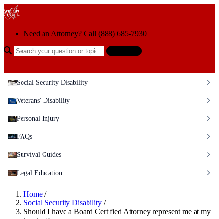
Skip to content
Need an Attorney? Call (888) 685-7930
Search the help center
Ask AI
Social Security Disability
Veterans' Disability
Personal Injury
FAQs
Survival Guides
Legal Education
Home
/
Social Security Disability
/
Should I have a Board Certified Attorney represent me at my