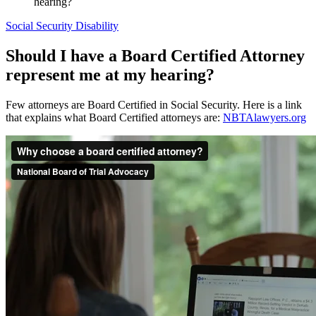
hearing?
Social Security Disability
Should I have a Board Certified Attorney
represent me at my hearing?
Few attorneys are Board Certified in Social Security. Here is a link
that explains what Board Certified attorneys are:
NBTAlawyers.org