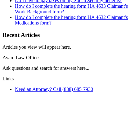
Do I have to pay taxes on my Social Security benefits?
How do I complete the hearing form HA 4633 Claimant’s
Work Background form?
How do I complete the hearing form HA 4632 Claimant’s
Medications form?
Recent Articles
Articles you view will appear here.
Avard Law Offices
Ask questions and search for answers here...
Links
Need an Attorney? Call (888) 685-7930