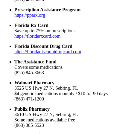
Prescription Assistance Program
https://pparx.org
Florida Rx Card
Save up to 75% on prescriptions
https://floridarxcard.com
Florida Discount Drug Card
https://floridadiscountdrugcard.com
The Assistance Fund
Covers some medications
(855) 845-3663
Walmart Pharmacy
3525 US Hwy 27 N, Sebring, FL
$4 generic medications monthly / $10 for 90 days
(863) 471-1200
Publix Pharmacy
3610 US Hwy 27 N, Sebring, FL
Some medications available free
(863) 385-5523