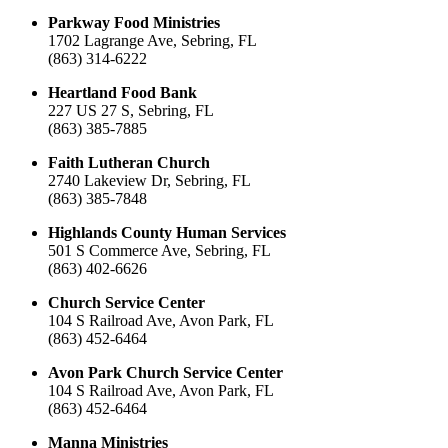
Parkway Food Ministries
1702 Lagrange Ave, Sebring, FL
(863) 314-6222
Heartland Food Bank
227 US 27 S, Sebring, FL
(863) 385-7885
Faith Lutheran Church
2740 Lakeview Dr, Sebring, FL
(863) 385-7848
Highlands County Human Services
501 S Commerce Ave, Sebring, FL
(863) 402-6626
Church Service Center
104 S Railroad Ave, Avon Park, FL
(863) 452-6464
Avon Park Church Service Center
104 S Railroad Ave, Avon Park, FL
(863) 452-6464
Manna Ministries