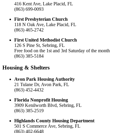
416 Kent Ave, Lake Placid, FL
(863) 699-0093
First Presbyterian Church
118 N Oak Ave, Lake Placid, FL
(863) 465-2742
First United Methodist Church
126 S Pine St, Sebring, FL
Free food on the 1st and 3rd Saturday of the month
(863) 385-5184
Housing & Shelters
Avon Park Housing Authority
21 Tulane Dr, Avon Park, FL
(863) 452-4432
Florida Nonprofit Housing
3909 Kenilworth Blvd, Sebring, FL
(863) 385-2519
Highlands County Housing Department
501 S Commerce Ave, Sebring, FL
(863) 402-6648