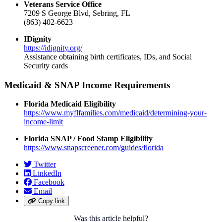
Veterans Service Office
7209 S George Blvd, Sebring, FL
(863) 402-6623
IDignity
https://idignity.org/
Assistance obtaining birth certificates, IDs, and Social
Security cards
Medicaid & SNAP Income Requirements
Florida Medicaid Eligibility
https://www.myflfamilies.com/medicaid/determining-your-
income-limit
Florida SNAP / Food Stamp Eligibility
https://www.snapscreener.com/guides/florida
Twitter
LinkedIn
Facebook
Email
Copy link
Was this article helpful?