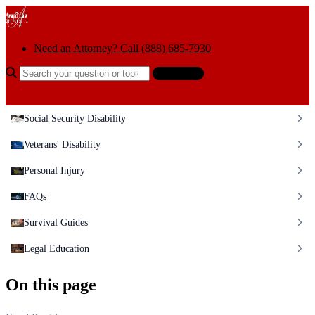
Skip to content
Need an Attorney? Call (888) 685-7930
Search the help center
Ask AI
Social Security Disability
Veterans' Disability
Personal Injury
FAQs
Survival Guides
Legal Education
On this page