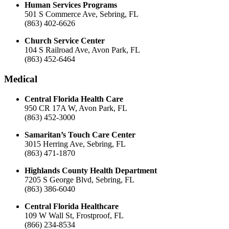
Human Services Programs
501 S Commerce Ave, Sebring, FL
(863) 402-6626
Church Service Center
104 S Railroad Ave, Avon Park, FL
(863) 452-6464
Medical
Central Florida Health Care
950 CR 17A W, Avon Park, FL
(863) 452-3000
Samaritan’s Touch Care Center
3015 Herring Ave, Sebring, FL
(863) 471-1870
Highlands County Health Department
7205 S George Blvd, Sebring, FL
(863) 386-6040
Central Florida Healthcare
109 W Wall St, Frostproof, FL
(866) 234-8534