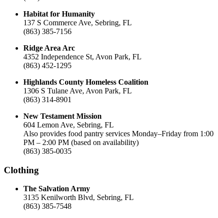
Habitat for Humanity
137 S Commerce Ave, Sebring, FL
(863) 385-7156
Ridge Area Arc
4352 Independence St, Avon Park, FL
(863) 452-1295
Highlands County Homeless Coalition
1306 S Tulane Ave, Avon Park, FL
(863) 314-8901
New Testament Mission
604 Lemon Ave, Sebring, FL
Also provides food pantry services Monday–Friday from 1:00
PM – 2:00 PM (based on availability)
(863) 385-0035
Clothing
The Salvation Army
3135 Kenilworth Blvd, Sebring, FL
(863) 385-7548