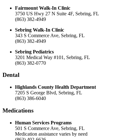
Fairmount Walk-In Clinic
3750 US Hwy 27 N Suite 4F, Sebring, FL
(863) 382-4949
Sebring Walk-In Clinic
343 S Commerce Ave, Sebring, FL
(863) 382-4949
Sebring Pediatrics
3201 Medical Way #101, Sebring, FL
(863) 382-0770
Dental
Highlands County Health Department
7205 S George Blvd, Sebring, FL
(863) 386-6040
Medications
Human Services Programs
501 S Commerce Ave, Sebring, FL
Medication assistance varies by need
(863) 402-6626