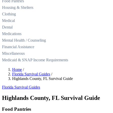
Food Pantries
Housing & Shelters
Clothing
Medical
Dental
Medications
Mental Health / Counseling
Financial Assistance
Miscellaneous
Medicaid & SNAP Income Requirements
Home
/
Florida Survival Guides
/
Highlands County, FL Survival Guide
Florida Survival Guides
Highlands County, FL Survival Guide
Food Pantries