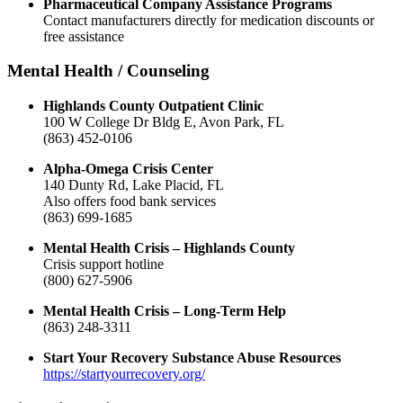
Pharmaceutical Company Assistance Programs
Contact manufacturers directly for medication discounts or
free assistance
Mental Health / Counseling
Highlands County Outpatient Clinic
100 W College Dr Bldg E, Avon Park, FL
(863) 452-0106
Alpha-Omega Crisis Center
140 Dunty Rd, Lake Placid, FL
Also offers food bank services
(863) 699-1685
Mental Health Crisis – Highlands County
Crisis support hotline
(800) 627-5906
Mental Health Crisis – Long-Term Help
(863) 248-3311
Start Your Recovery Substance Abuse Resources
https://startyourrecovery.org/