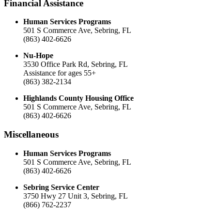
Financial Assistance
Human Services Programs
501 S Commerce Ave, Sebring, FL
(863) 402-6626
Nu-Hope
3530 Office Park Rd, Sebring, FL
Assistance for ages 55+
(863) 382-2134
Highlands County Housing Office
501 S Commerce Ave, Sebring, FL
(863) 402-6626
Miscellaneous
Human Services Programs
501 S Commerce Ave, Sebring, FL
(863) 402-6626
Sebring Service Center
3750 Hwy 27 Unit 3, Sebring, FL
(866) 762-2237